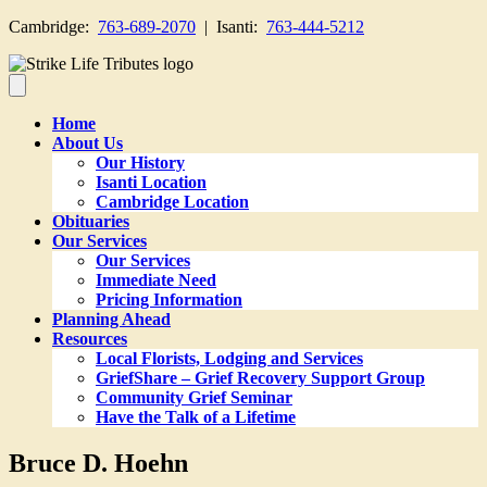
Cambridge:
763-689-2070
| Isanti:
763-444-5212
Home
About Us
Our History
Isanti Location
Cambridge Location
Obituaries
Our Services
Our Services
Immediate Need
Pricing Information
Planning Ahead
Resources
Local Florists, Lodging and Services
GriefShare – Grief Recovery Support Group
Community Grief Seminar
Have the Talk of a Lifetime
Bruce D. Hoehn