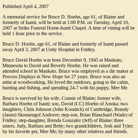
Published
April 4, 2007
A memorial service for Bruce D. Hoehn, age 61, of Blaine and
formerly of Isanti, will be held at 1:00 P.M. on Tuesday, April 10,
2007 at Strike Funeral Home-Isanti Chapel. A time of visting will be
held 1 hour prior to the service.
Bruce D. Hoehn, age 61, of Blaine and formerly of Isanti passed
away April 3, 2007 at Unity Hospital in Fridley.
Bruce David Hoehn was born December 9, 1945 at Mankato,
Minnesota to David and Beverly Hoehn. He was raised and
attended school in Mankato. Bruce was employed as a die maker at
Process Displays in New Hope for 27 years. Bruce was also an
artist at woodworking. He loved the outdoors, going to the cabin,
hunting and fishing, and spending 24-7 with his puppy, Mee Me.
Bruce is survived by his wife, Connie of Blaine; former wife,
Barbara Hoehn of Isanti; son, David (CC) Hoehn of Anoka; two
daughters, Chris Johnson (John Kosnitch) of Cambridge, Brandy
(Jason) Skonsengof Andover; step-son, Brian Blanchard (Wade) of
Fridley; step-daughter, Brenda Gonzalez (Jeff) of Blaine; three
sisters, Judy, Barbara and Betty; two grandchildren, Josh and Tyler;
by his favorite pet, Mee Me; by many other relatives and friends.