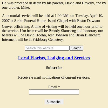
He was preceded in death by his parents, David and Beverly, and by
one brother, Mike.
A memorial service will be held at 1:00 P.M. on Tuesday, April 10,
2007 at Strike Funeral Home  Isanti Chapel with Pastor Dawson
Grover officiating. A time of visiting will be held one hour prior to
the service. Urn bearer will be Brandy Skonseng and honorary urn
bearers will be David Hoehn, Josh Johnson and Brian Blanchard.
Interment will be in Fridsborg Cemetery.
Local Florists, Lodging and Services
Subscribe
Receive e-mail notifications of current services.
Email
*