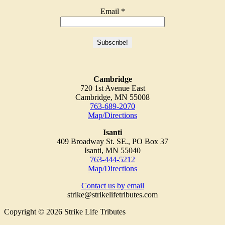
Email
*
Cambridge
720 1st Avenue East
Cambridge, MN 55008
763-689-2070
Map/Directions
Isanti
409 Broadway St. SE., PO Box 37
Isanti, MN 55040
763-444-5212
Map/Directions
Contact us by email
strike@strikelifetributes.com
Copyright © 2026 Strike Life Tributes