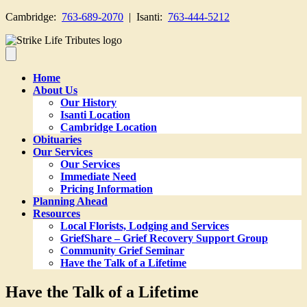
Cambridge:
763-689-2070
| Isanti:
763-444-5212
Home
About Us
Our History
Isanti Location
Cambridge Location
Obituaries
Our Services
Our Services
Immediate Need
Pricing Information
Planning Ahead
Resources
Local Florists, Lodging and Services
GriefShare – Grief Recovery Support Group
Community Grief Seminar
Have the Talk of a Lifetime
Have the Talk of a Lifetime