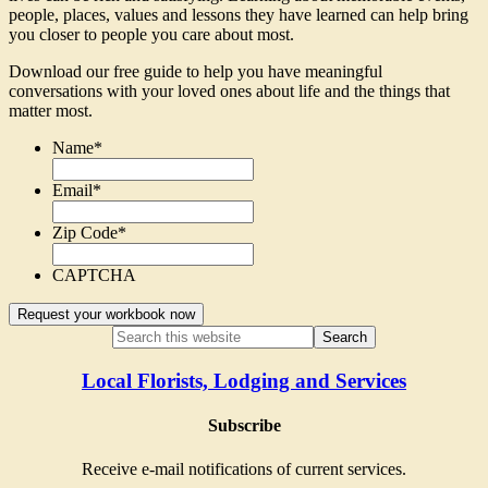
people, places, values and lessons they have learned can help bring
you closer to people you care about most.
Download our free guide to help you have meaningful
conversations with your loved ones about life and the things that
matter most.
Name
*
Email
*
Zip Code
*
CAPTCHA
Local Florists, Lodging and Services
Subscribe
Receive e-mail notifications of current services.