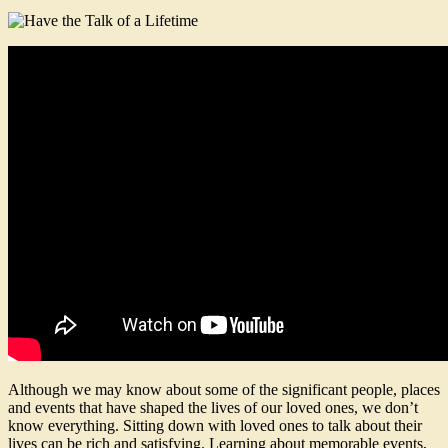
Although we may know about some of the significant people, places
and events that have shaped the lives of our loved ones, we don’t
know everything. Sitting down with loved ones to talk about their
lives can be rich and satisfying. Learning about memorable events,