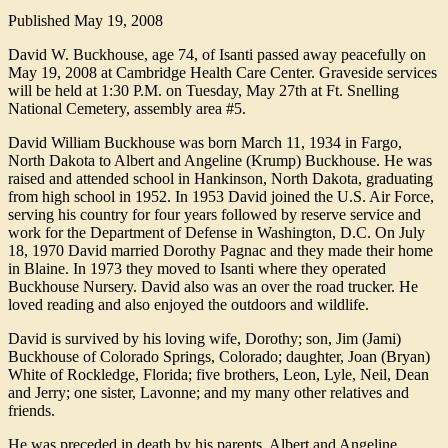
Published
May 19, 2008
David W. Buckhouse, age 74, of Isanti passed away peacefully on
May 19, 2008 at Cambridge Health Care Center. Graveside services
will be held at 1:30 P.M. on Tuesday, May 27th at Ft. Snelling
National Cemetery, assembly area #5.
David William Buckhouse was born March 11, 1934 in Fargo,
North Dakota to Albert and Angeline (Krump) Buckhouse. He was
raised and attended school in Hankinson, North Dakota, graduating
from high school in 1952. In 1953 David joined the U.S. Air Force,
serving his country for four years followed by reserve service and
work for the Department of Defense in Washington, D.C. On July
18, 1970 David married Dorothy Pagnac and they made their home
in Blaine. In 1973 they moved to Isanti where they operated
Buckhouse Nursery. David also was an over the road trucker. He
loved reading and also enjoyed the outdoors and wildlife.
David is survived by his loving wife, Dorothy; son, Jim (Jami)
Buckhouse of Colorado Springs, Colorado; daughter, Joan (Bryan)
White of Rockledge, Florida; five brothers, Leon, Lyle, Neil, Dean
and Jerry; one sister, Lavonne; and my many other relatives and
friends.
He was preceded in death by his parents, Albert and Angeline.