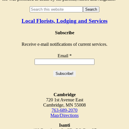
Local Florists, Lodging and Services
Subscribe
Receive e-mail notifications of current services.
Email
*
Cambridge
720 1st Avenue East
Cambridge, MN 55008
763-689-2070
Map/Directions
Isanti