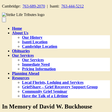
Cambridge:
763-689-2070
| Isanti:
763-444-5212
Home
About Us
Our History
Isanti Location
Cambridge Location
Obituaries
Our Services
Our Services
Immediate Need
Pricing Information
Planning Ahead
Resources
Local Florists, Lodging and Services
GriefShare – Grief Recovery Support Group
Community Grief Seminar
Have the Talk of a Lifetime
In Memory of David W. Buckhouse