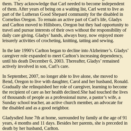
them. They acknowledge that Carl needed to become independent
of them. After years of being on a waiting list, Carl went to live as
part of the Lutheran Good Shepard community for the disabled in
Cornelius Oregon. To remain an active part of Carl’s life, Gladys
and Carlton moved to Hillsboro, Oregon but they had opportunity to
travel and pursue interests of their own without the responsibility of
daily care giving. Gladys’ hands, always busy, now enjoyed more
leisurely activities of crocheting, knitting, tatting and sewing.
In the late 1990’s Carlton began to decline into Alzheimer’s. Gladys’
caregiver role expanded to meet Carlton’s increasing dependency,
until his death December 6, 2003. Thereafter, Gladys’ remained
actively involved in son, Carl’s care.
In September, 2007, no longer able to live alone, she moved to
Bend, Oregon to live with daughter, Carol and her husband, Ronald.
Gradually she relinquished her role of caregiver, learning to become
the recipient of care as her health declined.She had touched the lives
of thousands of people as a professional nurse, a pastor’s wife, a
Sunday school teacher, an active church member, an advocate for
the disabled and as a good neighbor.
Gladysdied June 7th at home, surrounded by family at the age of 91
years, 4 months and 11 days. Besides her parents, she is preceded in
death by her husband, Carlton.