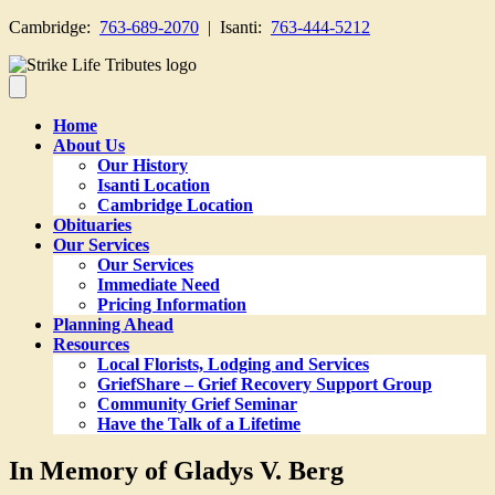
Cambridge:
763-689-2070
| Isanti:
763-444-5212
Home
About Us
Our History
Isanti Location
Cambridge Location
Obituaries
Our Services
Our Services
Immediate Need
Pricing Information
Planning Ahead
Resources
Local Florists, Lodging and Services
GriefShare – Grief Recovery Support Group
Community Grief Seminar
Have the Talk of a Lifetime
In Memory of Gladys V. Berg