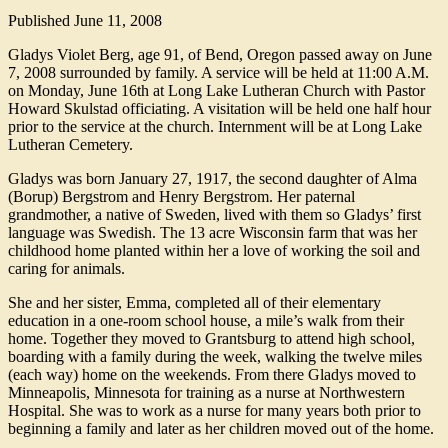
Published
June 11, 2008
Gladys Violet Berg, age 91, of Bend, Oregon passed away on June
7, 2008 surrounded by family. A service will be held at 11:00 A.M.
on Monday, June 16th at Long Lake Lutheran Church with Pastor
Howard Skulstad officiating. A visitation will be held one half hour
prior to the service at the church. Internment will be at Long Lake
Lutheran Cemetery.
Gladys was born January 27, 1917, the second daughter of Alma
(Borup) Bergstrom and Henry Bergstrom. Her paternal
grandmother, a native of Sweden, lived with them so Gladys’ first
language was Swedish. The 13 acre Wisconsin farm that was her
childhood home planted within her a love of working the soil and
caring for animals.
She and her sister, Emma, completed all of their elementary
education in a one-room school house, a mile’s walk from their
home. Together they moved to Grantsburg to attend high school,
boarding with a family during the week, walking the twelve miles
(each way) home on the weekends. From there Gladys moved to
Minneapolis, Minnesota for training as a nurse at Northwestern
Hospital. She was to work as a nurse for many years both prior to
beginning a family and later as her children moved out of the home.