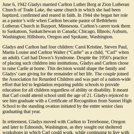
June 6, 1942 Gladys married Carlton Luther Berg at Zion Lutheran
Church of Trade Lake, the same church in which she had been
baptized, confirmed and reared in faith. In 1944 she began her role
as a pastor’s wife when Carlton became pastor of Bethlehem
Lutheran Church in Bayport, Minnesota. Carlton’s career took them
to Saskatoon, Saskatchewan in Canada; Chicago, Illinois; Auburn,
Washington; Hillsboro, Oregon and Spokane, Washington.
Gladys and Carlton had four children: Carol Kristine, Steven Paul,
Marita Louise and Carlton Walter (“Carlie” as a child, “Carl” when
an adult). Carl had Down’s Syndrome. Despite the 1950’s practice
of placing such children into institutions, Gladys and Carlton chose
to raise Carlie at home. This decision would shape the family and
Gladys’ care giving for the remainder of her life. The couple joined
the Association for Retarded Children and was part of a nation-wide
effort that led to legislation requiring public schools to provide
education for all children regardless of ability or disability. It meant
that Carl could attend school until the age of 21. Gladys rejoiced to
see him graduate with a Certificate of Recognition from Sunset High
School to the standing ovation initiated by the entire senior class
graduating that year.
In retirement, Gladys moved with Carlton to Terrebonne, Oregon
and later to Edmonds, Washington, as they sought out sheltered
workshops in which Carl could work, while continuing to live with