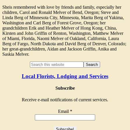
Sheis remembered with love by friends and family, especially her
children, Carol and Ronald Melver of Bend, Oregon; Steve and
Linda Berg of Minnesota City, Minnesota, Marita Berg of Yakima,
Washington and Carl Berg of Forest Grove, Oregon; her
grandchildren Erik and Heather Melver of Hong Kong, China,
Kirsten and John Griffin of Renton, Washington, Matthew Melver
of Miami, Florida, Naomi Melver of Oakland, California, Laura
Berg of Fargo, North Dakota and David Berg of Denver, Colorado;
her great-grandchildren, Aidan and Jackson Griffin, Anika and
Saskia Melver.
Local Florists, Lodging and Services
Subscribe
Receive e-mail notifications of current services.
Email
*