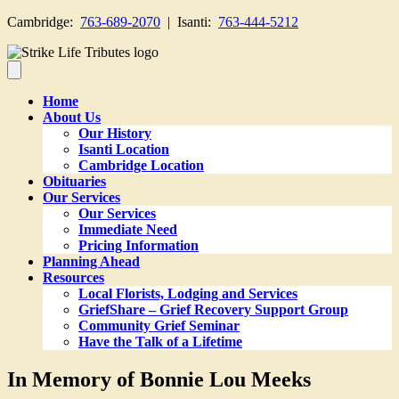
Cambridge:
763-689-2070
| Isanti:
763-444-5212
Home
About Us
Our History
Isanti Location
Cambridge Location
Obituaries
Our Services
Our Services
Immediate Need
Pricing Information
Planning Ahead
Resources
Local Florists, Lodging and Services
GriefShare – Grief Recovery Support Group
Community Grief Seminar
Have the Talk of a Lifetime
In Memory of Bonnie Lou Meeks