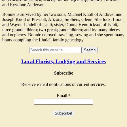
and Eyvonne Anderson.
Bonnie is survived by her two sons, Michael Knoll of Andover and
Joseph Knoll of Prescott, Arizona; brothers, Glenn, Sherlock, Loran
and Wayne Lindell of Isanti; sister, Donna Hendrickson of Isanti;
three grandchildren; two great-grandchildren; and by many nieces
and nephews. Bonnie enjoyed traveling, sewing and she spent many
hours compiling the Lindell family genealogy.
Local Florists, Lodging and Services
Subscribe
Receive e-mail notifications of current services.
Email
*