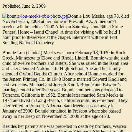
Published
June 2, 2009
Bonnie Lou Meeks, age 78, died
November 25, 2008 at her home in Prescott, AZ. A memorial
service will be held at 11:00 A.M. on Saturday, June 6th at Strike
Funeral Home – Isanti Chapel. A time for visiting will be held 1
hour prior to theservice at the chapel. Interment will be in Fort
Snelling National Cemetery.
Bonnie Lou (Lindell) Meeks was born February 18, 1930 in Rock
Creek, Minnesota to Elove and Rhoda Lindell. Bonnie was the sixth
child of twelve brothers and sisters. She was raised in the Isanti area
and later attended Nokomis Jr. High School. She and her family
attended Oxford Baptist Church. After school Bonnie worked for
the Jensen Printing Co. In 1948 Bonnie married Edward Knoll and
had two sons, Michael and Joseph Knoll. Bonnie and Edward’s
marriage ended after five years. Bonnie and her sons relocated to
Torrence, California in 1962. Bonnie later married Sam Meeks in
1974 and lived in Long Beach, California until his retirement. They
later retired in Prescott, Arizona. Sam Meeks passed away in
January of 2000. Bonnie remained in Prescott where she passed
away in her sleep on November 25, 2008 at the age of 78.
Besides her parents she was preceded in death by brothers, Warren
and Ellsworth Lindell; sisters, Marion Kjellberg, Shirley Turnvall