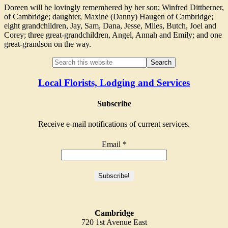
Doreen will be lovingly remembered by her son; Winfred Dittberner,
of Cambridge; daughter, Maxine (Danny) Haugen of Cambridge;
eight grandchildren, Jay, Sam, Dana, Jesse, Miles, Butch, Joel and
Corey; three great-grandchildren, Angel, Annah and Emily; and one
great-grandson on the way.
Local Florists, Lodging and Services
Subscribe
Receive e-mail notifications of current services.
Email
*
Cambridge
720 1st Avenue East