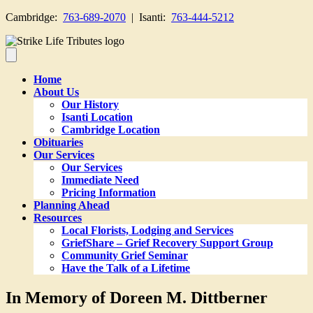
Cambridge:
763-689-2070
| Isanti:
763-444-5212
Home
About Us
Our History
Isanti Location
Cambridge Location
Obituaries
Our Services
Our Services
Immediate Need
Pricing Information
Planning Ahead
Resources
Local Florists, Lodging and Services
GriefShare – Grief Recovery Support Group
Community Grief Seminar
Have the Talk of a Lifetime
In Memory of Doreen M. Dittberner