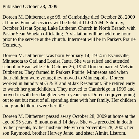
Published
October 28, 2009
Doreen M. Dittberner, age 95, of Cambridge died October 28, 2009
at home. Funeral services will be held at 11:00 A.M. Saturday,
October 31st at Spring Lake Lutheran Church in North Branch with
Pastor Sean Whelan officiating. A visitation will be held one hour
prior to the service at the church. Interment will be in Parkers Prairie
Cemetery.
Doreen M. Dittberner was born February 14, 1914 in Evansville,
Minnesota to Carl and Louisa Jante. She was raised and attended
school in Evansville. On October 26, 1950 Doreen married Melvin
Dittberner. They farmed in Parkers Prairie, Minnesota and when
their children were young they moved to Minneapolis. Doreen
worked in laundry at G & K and at Jax Restaurant. She retired early
to watch her grandchildren. They moved to Cambridge in 1999 and
moved in with her daughter seven years ago. Doreen enjoyed going
out to eat but most of all spending time with her family. Her children
and grandchildren were her life.
Doreen M. Dittberner passed away October 28, 2009 at home at the
age of 95 years, 8 months and 14 days. She was preceded in death
by her parents, by her husband Melvin on November 28, 2005, her
son Raymond, brother Harvey Jante, and sister Almira Listrom.