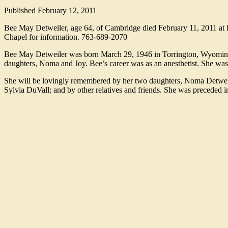
Published
February 12, 2011
Bee May Detweiler, age 64, of Cambridge died February 11, 2011 at 
Chapel for information. 763-689-2070
Bee May Detweiler was born March 29, 1946 in Torrington, Wyoming 
daughters, Noma and Joy. Bee’s career was as an anesthetist. She was
She will be lovingly remembered by her two daughters, Noma Detweiler
Sylvia DuVall; and by other relatives and friends. She was preceded i