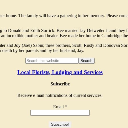
her home. The family will have a gathering in her memory. Please con
to Donald and Edith Sorrick. Bee married Jay Detweiler Jr.and they 
 an incredible mother and healer. Bee made her home in Cambridge the 
 and Joy (Joel) Sabin; three brothers, Scott, Rusty and Donovan Sorri
n death by her parents and by her husband, Jay.
Local Florists, Lodging and Services
Subscribe
Receive e-mail notifications of current services.
Email
*