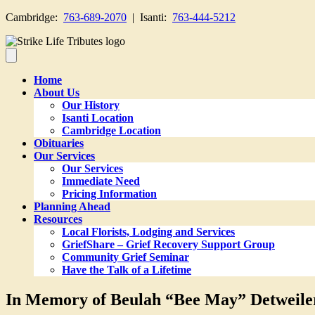
Cambridge:
763-689-2070
| Isanti:
763-444-5212
Home
About Us
Our History
Isanti Location
Cambridge Location
Obituaries
Our Services
Our Services
Immediate Need
Pricing Information
Planning Ahead
Resources
Local Florists, Lodging and Services
GriefShare – Grief Recovery Support Group
Community Grief Seminar
Have the Talk of a Lifetime
In Memory of Beulah “Bee May” Detweile