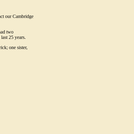
tact our Cambridge
had two
last 25 years.
ck; one sister,