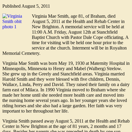
Published
August 5, 2011
Virginia Mae Smith, age 81, of Braham, died
August 5, 2011 at the Health and Rehab Center in
New Brighton. A memorial service will be held at
11:00 A.M. Friday, August 12th at Stanchfield
Baptist Church with Pastor Dale Cope officiating. A
time for visiting will be held one hour prior to the
service at the church. Interment will be in Royalton
Memorial Cemetery.
Virginia Mae Smith was born May 19, 1930 at Maternity Hospital in
Minneapolis, Minnesota to Henry and Mabel (Walberg) Strelow.
She grew up in the Greely and Stanchfield areas. Virginia married
Harold Smith and they were blessed with five children, Dennis,
Wallace, Linda, Perry and David. They raised their family on a dairy
farm east of Milaca. In 1990 Virginia moved to Braham where she
made her home until she needed more health care and moved into
the nursing home several years ago. In her younger years she loved
riding horses and she also had a large garden. Her faith was very
important to her throughout her life.
Virginia Smith passed away August 5, 2011 at the Health and Rehab
Center in New Brighton at the age of 81 years, 2 months and 17
days. Besides her parents she was preceded in death by one son,