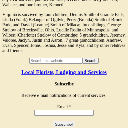
Wallace, and one brother, Kenneth.
Virginia is survived by four children, Dennis Smith of Granite Falls,
Linda (Frank) Belanger of Ogilvie, Perry (Brenda) Smith of Brook
Park, and David (Leanne) Smith of Milaca; three siblings, George
Strelow of Brecksville, Ohio, Lucille Rodin of Minneapolis, and
Wilbert (Charlotte) Strelow of Cambridge; 5 grandchildren, Jeremey,
Valoree, Jaclyn, Justin and Aaron,; 7 great-grandchildren, Andrew,
Evan, Spencer, Jonas, Joshua, Jesse and Kyla; and by other relatives
and friends.
Local Florists, Lodging and Services
Subscribe
Receive e-mail notifications of current services.
Email
*