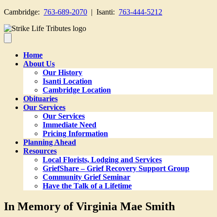
Cambridge:
763-689-2070
| Isanti:
763-444-5212
Home
About Us
Our History
Isanti Location
Cambridge Location
Obituaries
Our Services
Our Services
Immediate Need
Pricing Information
Planning Ahead
Resources
Local Florists, Lodging and Services
GriefShare – Grief Recovery Support Group
Community Grief Seminar
Have the Talk of a Lifetime
In Memory of Virginia Mae Smith