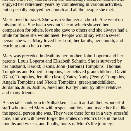
enjoyed her retirement years by volunteering in various activities,
but especially enjoyed her church and all the people she met.
Mary loved to travel. She was a volunteer at church. She went on
mission trips. She had a servant’s heart which showed her
compassion for others, love she gave to others and she always had a
smile for those she would meet. People would say what a sweet
person she was. Mary loved her Lord, her family, her church, and
reaching out to help others.
Mary was preceded in death by her brother, John Logerot and her
parents, Louis Logerot and Elizabeth Schmitt. She is survived by
her husband, Harold; 3 sons, John (Barbara) Tompkins, Thomas
Tompkins and Robert Tompkins; her beloved grandchildren, David
(Gina) Tompkins, Jennifer (Jason) Yates, Andy (Penny) Tompkins,
Angela Tompkins and Nicole Tompkins; great-grandchildren,
Jordanna, Julia, Joshua, Jared and Kaitlyn; and by other relatives
and many friends.
A special Thank-you to Solbakken – Isanti and all their wonderful
staff who treated Mary with respect and love, and made her feel like
the special person she was. They were there for us in a very stressful
time, and we will never forget the smiles on Mom’s face in the last
months and weeks, and finally, hours of Mom’s life journey.