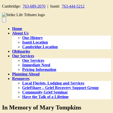
Cambridge:
763-689-2070
| Isanti:
763-444-5212
Home
About Us
Our History
Isanti Location
Cambridge Location
Obituaries
Our Services
Our Services
Immediate Need
Pricing Information
Planning Ahead
Resources
Local Florists, Lodging and Services
GriefShare – Grief Recovery Support Group
Community Grief Seminar
Have the Talk of a Lifetime
In Memory of Mary Tompkins