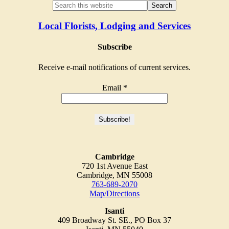
Local Florists, Lodging and Services
Subscribe
Receive e-mail notifications of current services.
Email
*
Cambridge
720 1st Avenue East
Cambridge, MN 55008
763-689-2070
Map/Directions
Isanti
409 Broadway St. SE., PO Box 37