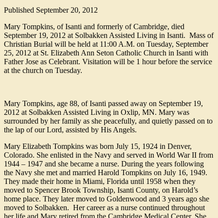
Published
September 20, 2012
Mary Tompkins, of Isanti and formerly of Cambridge, died
September 19, 2012 at Solbakken Assisted Living in Isanti. Mass of
Christian Burial will be held at 11:00 A.M. on Tuesday, September
25, 2012 at St. Elizabeth Ann Seton Catholic Church in Isanti with
Father Jose as Celebrant. Visitation will be 1 hour before the service
at the church on Tuesday.
Mary Tompkins, age 88, of Isanti passed away on September 19,
2012 at Solbakken Assisted Living in Oxlip, MN. Mary was
surrounded by her family as she peacefully, and quietly passed on to
the lap of our Lord, assisted by His Angels.
Mary Elizabeth Tompkins was born July 15, 1924 in Denver,
Colorado. She enlisted in the Navy and served in World War II from
1944 – 1947 and she became a nurse. During the years following
the Navy she met and married Harold Tompkins on July 16, 1949.
They made their home in Miami, Florida until 1958 when they
moved to Spencer Brook Township, Isanti County, on Harold’s
home place. They later moved to Goldenwood and 3 years ago she
moved to Solbakken. Her career as a nurse continued throughout
her life and Mary retired from the Cambridge Medical Center. She