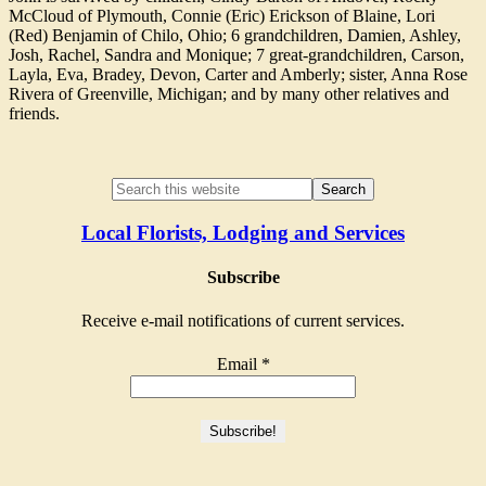
McCloud of Plymouth, Connie (Eric) Erickson of Blaine, Lori
(Red) Benjamin of Chilo, Ohio; 6 grandchildren, Damien, Ashley,
Josh, Rachel, Sandra and Monique; 7 great-grandchildren, Carson,
Layla, Eva, Bradey, Devon, Carter and Amberly; sister, Anna Rose
Rivera of Greenville, Michigan; and by many other relatives and
friends.
Local Florists, Lodging and Services
Subscribe
Receive e-mail notifications of current services.
Email
*