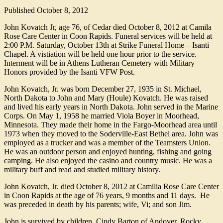
Published
October 8, 2012
John Kovatch Jr, age 76, of Cedar died October 8, 2012 at Camila
Rose Care Center in Coon Rapids. Funeral services will be held at
2:00 P.M. Saturday, October 13th at Strike Funeral Home – Isanti
Chapel. A vistiation will be held one hour prior to the service.
Interment will be in Athens Lutheran Cemetery with Military
Honors provided by the Isanti VFW Post.
John Kovatch, Jr. was born December 27, 1935 in St. Michael,
North Dakota to John and Mary (Houle) Kovatch. He was raised
and lived his early years in North Dakota. John served in the Marine
Corps. On May 1, 1958 he married Viola Boyer in Moorhead,
Minnesota. They made their home in the Fargo-Moorhead area until
1973 when they moved to the Soderville-East Bethel area. John was
employed as a trucker and was a member of the Teamsters Union.
He was an outdoor person and enjoyed hunting, fishing and going
camping. He also enjoyed the casino and country music. He was a
military buff and read and studied military history.
John Kovatch, Jr. died October 8, 2012 at Camilia Rose Care Center
in Coon Rapids at the age of 76 years, 9 months and 11 days. He
was preceded in death by his parents; wife, Vi; and son Jim.
John is survived by children, Cindy Barton of Andover, Rocky