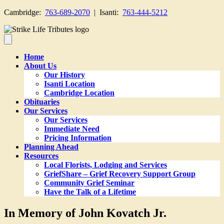
Cambridge:
763-689-2070
| Isanti:
763-444-5212
Home
About Us
Our History
Isanti Location
Cambridge Location
Obituaries
Our Services
Our Services
Immediate Need
Pricing Information
Planning Ahead
Resources
Local Florists, Lodging and Services
GriefShare – Grief Recovery Support Group
Community Grief Seminar
Have the Talk of a Lifetime
In Memory of John Kovatch Jr.