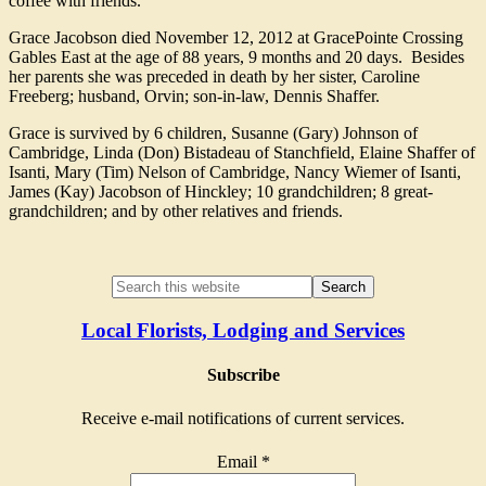
coffee with friends.
Grace Jacobson died November 12, 2012 at GracePointe Crossing
Gables East at the age of 88 years, 9 months and 20 days. Besides
her parents she was preceded in death by her sister, Caroline
Freeberg; husband, Orvin; son-in-law, Dennis Shaffer.
Grace is survived by 6 children, Susanne (Gary) Johnson of
Cambridge, Linda (Don) Bistadeau of Stanchfield, Elaine Shaffer of
Isanti, Mary (Tim) Nelson of Cambridge, Nancy Wiemer of Isanti,
James (Kay) Jacobson of Hinckley; 10 grandchildren; 8 great-
grandchildren; and by other relatives and friends.
Local Florists, Lodging and Services
Subscribe
Receive e-mail notifications of current services.
Email
*