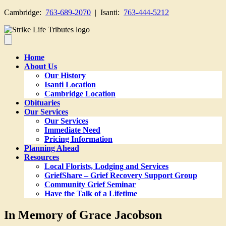
Cambridge:
763-689-2070
| Isanti:
763-444-5212
Home
About Us
Our History
Isanti Location
Cambridge Location
Obituaries
Our Services
Our Services
Immediate Need
Pricing Information
Planning Ahead
Resources
Local Florists, Lodging and Services
GriefShare – Grief Recovery Support Group
Community Grief Seminar
Have the Talk of a Lifetime
In Memory of Grace Jacobson