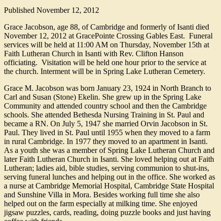
Published
November 12, 2012
Grace Jacobson, age 88, of Cambridge and formerly of Isanti died
November 12, 2012 at GracePointe Crossing Gables East. Funeral
services will be held at 11:00 AM on Thursday, November 15th at
Faith Lutheran Church in Isanti with Rev. Clifton Hanson
officiating. Visitation will be held one hour prior to the service at
the church. Interment will be in Spring Lake Lutheran Cemetery.
Grace M. Jacobson was born January 23, 1924 in North Branch to
Carl and Susan (Stone) Ekelin. She grew up in the Spring Lake
Community and attended country school and then the Cambridge
schools. She attended Bethesda Nursing Training in St. Paul and
became a RN. On July 5, 1947 she married Orvin Jacobson in St.
Paul. They lived in St. Paul until 1955 when they moved to a farm
in rural Cambridge. In 1977 they moved to an apartment in Isanti.
As a youth she was a member of Spring Lake Lutheran Church and
later Faith Lutheran Church in Isanti. She loved helping out at Faith
Lutheran; ladies aid, bible studies, serving communion to shut-ins,
serving funeral lunches and helping out in the office. She worked as
a nurse at Cambridge Memorial Hospital, Cambridge State Hospital
and Sunshine Villa in Mora. Besides working full time she also
helped out on the farm especially at milking time. She enjoyed
jigsaw puzzles, cards, reading, doing puzzle books and just having