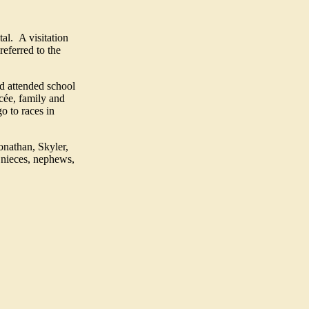
al. A visitation
eferred to the
d attended school
cée, family and
o to races in
onathan, Skyler,
; nieces, nephews,