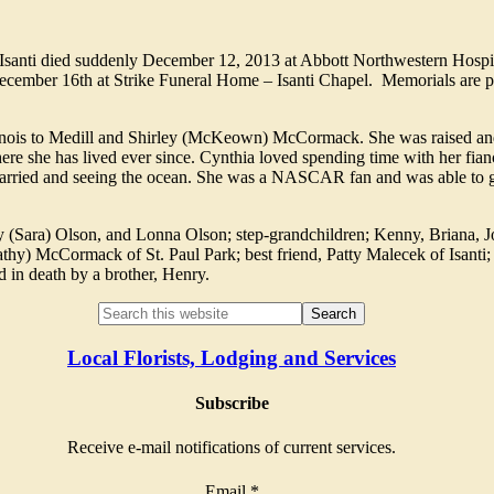
Isanti died suddenly December 12, 2013 at Abbott Northwestern Hospit
ecember 16th at Strike Funeral Home – Isanti Chapel. Memorials are pr
inois to Medill and Shirley (McKeown) McCormack. She was raised an
re she has lived ever since. Cynthia loved spending time with her fian
 married and seeing the ocean. She was a NASCAR fan and was able to g
ory (Sara) Olson, and Lonna Olson; step-grandchildren; Kenny, Briana, J
Cathy) McCormack of St. Paul Park; best friend, Patty Malecek of Isanti
d in death by a brother, Henry.
Local Florists, Lodging and Services
Subscribe
Receive e-mail notifications of current services.
Email
*