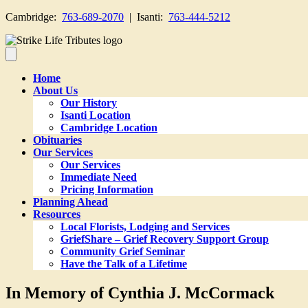
Cambridge:
763-689-2070
| Isanti:
763-444-5212
Home
About Us
Our History
Isanti Location
Cambridge Location
Obituaries
Our Services
Our Services
Immediate Need
Pricing Information
Planning Ahead
Resources
Local Florists, Lodging and Services
GriefShare – Grief Recovery Support Group
Community Grief Seminar
Have the Talk of a Lifetime
In Memory of Cynthia J. McCormack