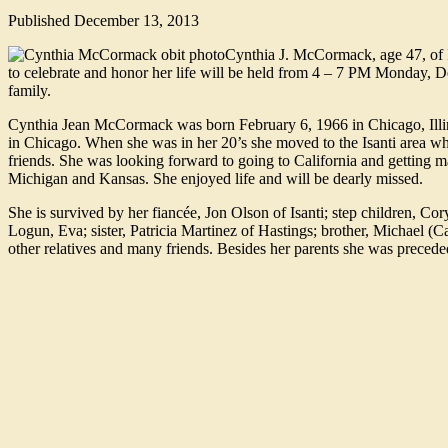
Published
December 13, 2013
Cynthia J. McCormack, age 47, of 
to celebrate and honor her life will be held from 4 – 7 PM Monday, D
family.
Cynthia Jean McCormack was born February 6, 1966 in Chicago, Ill
in Chicago. When she was in her 20’s she moved to the Isanti area whe
friends. She was looking forward to going to California and getting
Michigan and Kansas. She enjoyed life and will be dearly missed.
She is survived by her fiancée, Jon Olson of Isanti; step children, C
Logun, Eva; sister, Patricia Martinez of Hastings; brother, Michael (
other relatives and many friends. Besides her parents she was precede