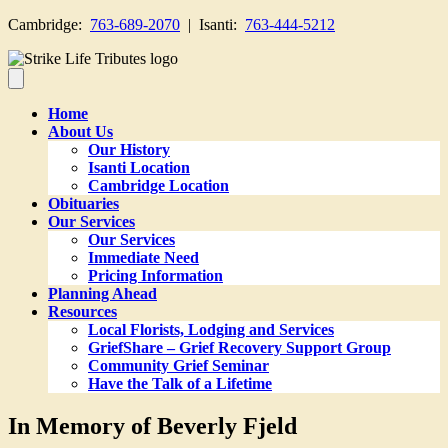
Cambridge:
763-689-2070
| Isanti:
763-444-5212
Home
About Us
Our History
Isanti Location
Cambridge Location
Obituaries
Our Services
Our Services
Immediate Need
Pricing Information
Planning Ahead
Resources
Local Florists, Lodging and Services
GriefShare – Grief Recovery Support Group
Community Grief Seminar
Have the Talk of a Lifetime
In Memory of Beverly Fjeld