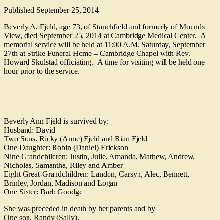
Published
September 25, 2014
Beverly A. Fjeld, age 73, of Stanchfield and formerly of Mounds
View, died September 25, 2014 at Cambridge Medical Center. A
memorial service will be held at 11:00 A.M. Saturday, September
27th at Strike Funeral Home – Cambridge Chapel with Rev.
Howard Skulstad officiating. A time for visiting will be held one
hour prior to the service.
Beverly Ann Fjeld is survived by:
Husband: David
Two Sons: Ricky (Anne) Fjeld and Rian Fjeld
One Daughter: Robin (Daniel) Erickson
Nine Grandchildren: Justin, Julie, Amanda, Mathew, Andrew,
Nicholas, Samantha, Riley and Amber
Eight Great-Grandchildren: Landon, Carsyn, Alec, Bennett,
Brinley, Jordan, Madison and Logan
One Sister: Barb Goodge
She was preceded in death by her parents and by
One son, Randy (Sally).