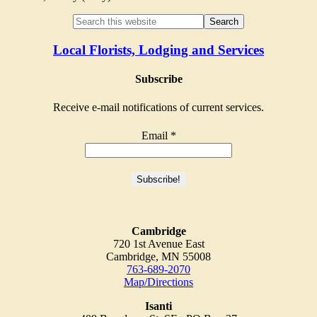
Local Florists, Lodging and Services
Subscribe
Receive e-mail notifications of current services.
Email
*
Cambridge
720 1st Avenue East
Cambridge, MN 55008
763-689-2070
Map/Directions
Isanti