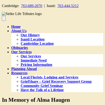
Cambridge:
763-689-2070
| Isanti:
763-444-5212
Home
About Us
Our History
Isanti Location
Cambridge Location
Obituaries
Our Services
Our Services
Immediate Need
Pricing Information
Planning Ahead
Resources
Local Florists, Lodging and Services
GriefShare – Grief Recovery Support Group
Community Grief Seminar
Have the Talk of a Lifetime
In Memory of Alma Haugen