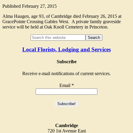
Published
February 27, 2015
Alma Haugen, age 93, of Cambridge died February 26, 2015 at
GracePointe Crossing Gables West. A private family graveside
service will be held at Oak Knoll Cemetery in Princeton.
Local Florists, Lodging and Services
Subscribe
Receive e-mail notifications of current services.
Email
*
Cambridge
720 1st Avenue East