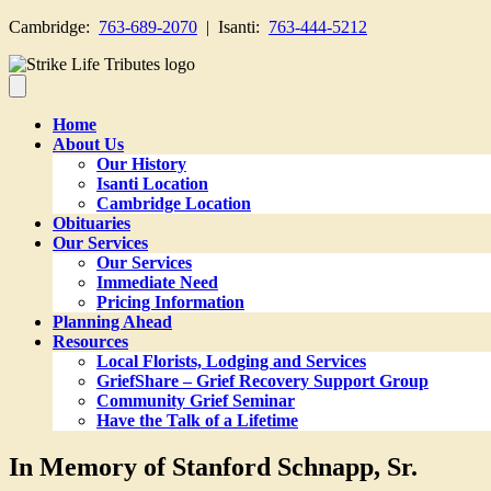
Cambridge:
763-689-2070
| Isanti:
763-444-5212
Home
About Us
Our History
Isanti Location
Cambridge Location
Obituaries
Our Services
Our Services
Immediate Need
Pricing Information
Planning Ahead
Resources
Local Florists, Lodging and Services
GriefShare – Grief Recovery Support Group
Community Grief Seminar
Have the Talk of a Lifetime
In Memory of Stanford Schnapp, Sr.