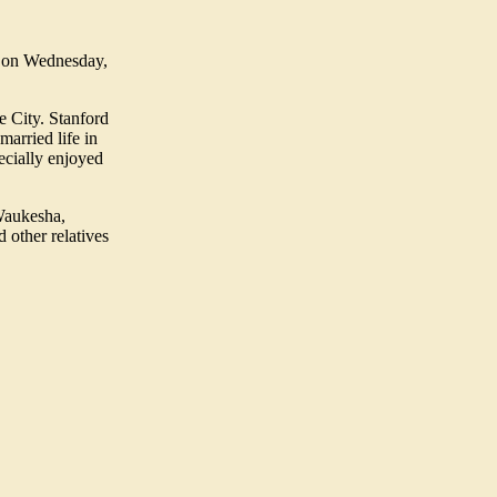
. on Wednesday,
e City. Stanford
married life in
ecially enjoyed
Waukesha,
 other relatives