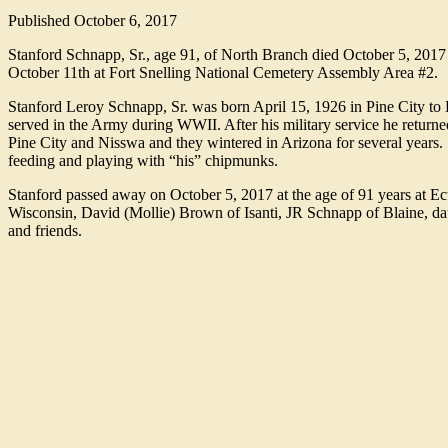
Published
October 6, 2017
Stanford Schnapp, Sr., age 91, of North Branch died October 5, 2017
October 11th at Fort Snelling National Cemetery Assembly Area #2.
Stanford Leroy Schnapp, Sr. was born April 15, 1926 in Pine City to
served in the Army during WWII. After his military service he returned
Pine City and Nisswa and they wintered in Arizona for several years
feeding and playing with “his” chipmunks.
Stanford passed away on October 5, 2017 at the age of 91 years at 
Wisconsin, David (Mollie) Brown of Isanti, JR Schnapp of Blaine, da
and friends.