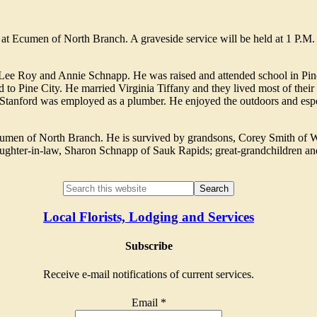
 at Ecumen of North Branch. A graveside service will be held at 1 P.M
 Lee Roy and Annie Schnapp. He was raised and attended school in Pin
 to Pine City. He married Virginia Tiffany and they lived most of their 
. Stanford was employed as a plumber. He enjoyed the outdoors and esp
Ecumen of North Branch. He is survived by grandsons, Corey Smith of 
ughter-in-law, Sharon Schnapp of Sauk Rapids; great-grandchildren and
Local Florists, Lodging and Services
Subscribe
Receive e-mail notifications of current services.
Email
*