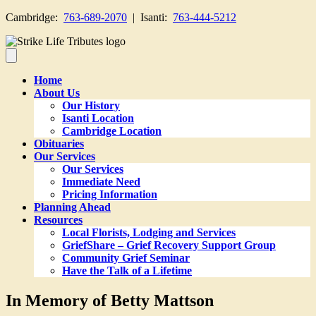
Cambridge:
763-689-2070
| Isanti:
763-444-5212
Home
About Us
Our History
Isanti Location
Cambridge Location
Obituaries
Our Services
Our Services
Immediate Need
Pricing Information
Planning Ahead
Resources
Local Florists, Lodging and Services
GriefShare – Grief Recovery Support Group
Community Grief Seminar
Have the Talk of a Lifetime
In Memory of Betty Mattson