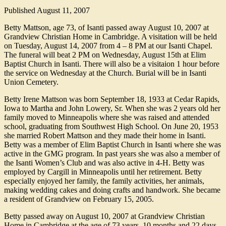
Published
August 11, 2007
Betty Mattson, age 73, of Isanti passed away August 10, 2007 at
Grandview Christian Home in Cambridge. A visitation will be held
on Tuesday, August 14, 2007 from 4 – 8 PM at our Isanti Chapel.
The funeral will beat 2 PM on Wednesday, August 15th at Elim
Baptist Church in Isanti. There will also be a visitaion 1 hour before
the service on Wednesday at the Church. Burial will be in Isanti
Union Cemetery.
Betty Irene Mattson was born September 18, 1933 at Cedar Rapids,
Iowa to Martha and John Lowery, Sr. When she was 2 years old her
family moved to Minneapolis where she was raised and attended
school, graduating from Southwest High School. On June 20, 1953
she married Robert Mattson and they made their home in Isanti.
Betty was a member of Elim Baptist Church in Isanti where she was
active in the GMG program. In past years she was also a member of
the Isanti Women’s Club and was also active in 4-H. Betty was
employed by Cargill in Minneapolis until her retirement. Betty
especially enjoyed her family, the family activities, her animals,
making wedding cakes and doing crafts and handwork. She became
a resident of Grandview on February 15, 2005.
Betty passed away on August 10, 2007 at Grandview Christian
Home in Cambridge at the age of 73 years, 10 months and 22 days.