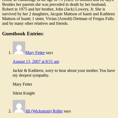
Besides her parents she was preceded in death by her husband,
Robert in 1975 and her brother, John (Jack) Lowery, Jr. She is
survived by her 2 daughters, Jacquie Mattson of Isanti and Kathleen
Mattson of Isanti; 1 sister, Vivian (Arnold) Dietman of Fergus Falls;
and by many other relatives and friends.
Guestbook Entries:
Mary Fetter
says
August 13, 2007 at 8:51 am
Jackie & Kathleen, sorry to hear about your mother. You have
my deepest sympathy.
Mary Fetter
Silent Knight
Jill (Wickstrom) Reller
says