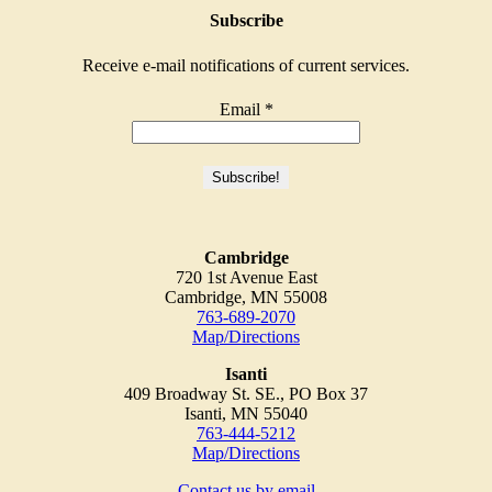
Subscribe
Receive e-mail notifications of current services.
Email
*
Cambridge
720 1st Avenue East
Cambridge, MN 55008
763-689-2070
Map/Directions
Isanti
409 Broadway St. SE., PO Box 37
Isanti, MN 55040
763-444-5212
Map/Directions
Contact us by email