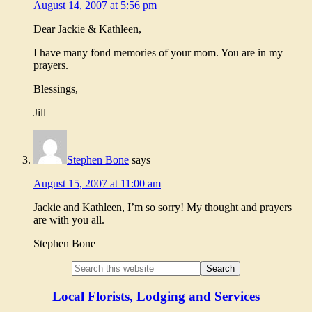
August 14, 2007 at 5:56 pm
Dear Jackie & Kathleen,
I have many fond memories of your mom. You are in my
prayers.
Blessings,
Jill
Stephen Bone
says
August 15, 2007 at 11:00 am
Jackie and Kathleen, I’m so sorry! My thought and prayers
are with you all.
Stephen Bone
Local Florists, Lodging and Services