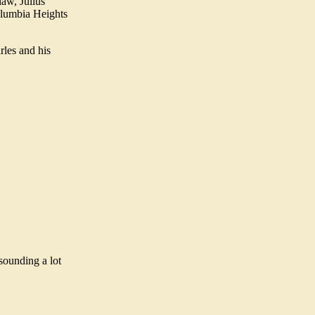
aw, Julius
olumbia Heights
rles and his
 sounding a lot