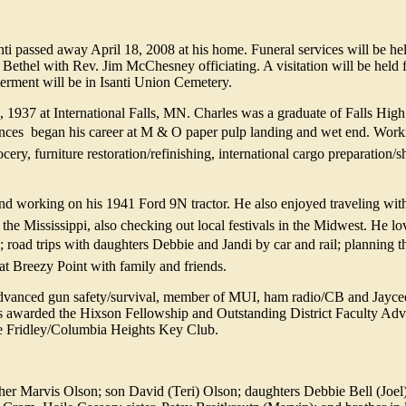
nti passed away April 18, 2008 at his home. Funeral services will be h
Bethel with Rev. Jim McChesney officiating. A visitation will be held 
erment will be in Isanti Union Cemetery.
937 at International Falls, MN. Charles was a graduate of Falls High
ces  began his career at M & O paper pulp landing and wet end. Worki
rocery, furniture restoration/refinishing, international cargo preparation/
 working on his 1941 Ford 9N tractor. He also enjoyed traveling with
the Mississippi, also checking out local festivals in the Midwest. He lov
 road trips with daughters Debbie and Jandi by car and rail; planning t
t Breezy Point with family and friends.
Advanced gun safety/survival, member of MUI, ham radio/CB and Jayce
s awarded the Hixson Fellowship and Outstanding District Faculty Adv
the Fridley/Columbia Heights Key Club.
er Marvis Olson; son David (Teri) Olson; daughters Debbie Bell (Joel