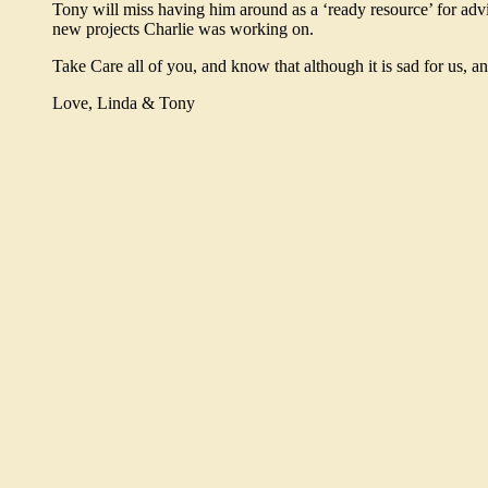
Tony will miss having him around as a ‘ready resource’ for adv
new projects Charlie was working on.
Take Care all of you, and know that although it is sad for us, an
Love, Linda & Tony