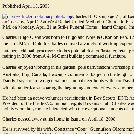
Published
April 18, 2008
Charles H. Olson, age 71, of Isa
on Tuesday, April 22 at West Bethel United Methodist Church in East 
P.M. on Monday, April 21 at Strike Funeral Home – Isanti Chapel. Int
Charles Hugo Olson was born to Hugo and Norella Olson on Feb, 12, 1
the U of MN in Duluth. Charles enjoyed a variety of working experien
butcher, acid bath processor, clothes pole fabrication/installer, retail g
retiring in 2000 from A & M/Omni building commercial furniture.
Charles enjoyed working in his garden, pole barn/custom workshop and
Australia, Fuji, Canada, Hawaii, a commercial barge trip the length of 
Daddy Daycare to two generations; annual deer hunts with son David;
with daughter Kaisa; sharing the beginning and end of every summer a
He had been an active volunteer participating in Boy Scouts, DNR 
President of the Fridley/Columbia Heights Kiwanis Club. Charles wa
points were the years he interacted with the exceptional students of 
Charles passed away at his home in Isanti on April 18, 2008.
He is survived by his wife, Constance “Coni” Gunnufson-Olson; moth