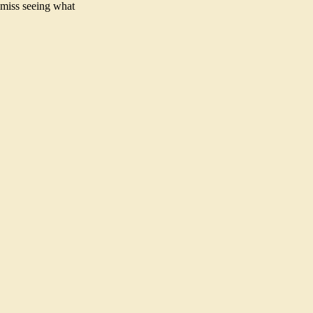
 miss seeing what