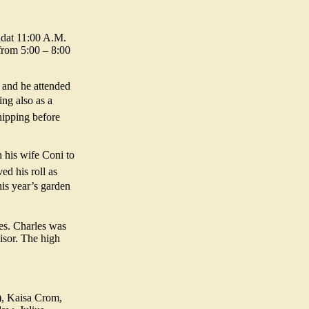
eldat 11:00 A.M.
from 5:00 – 8:00
 and he attended
ng also as a
shipping before
 his wife Coni to
ed his roll as
his year’s garden
es. Charles was
isor. The high
), Kaisa Crom,