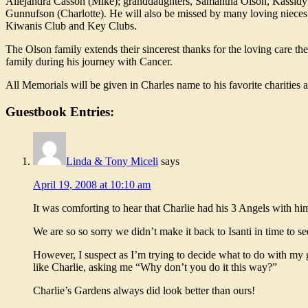
Allejandra Casson (Mike); granddaughters, Samantha Olson, Kassidy Cr
Gunnufson (Charlotte). He will also be missed by many loving niece
Kiwanis Club and Key Clubs.
The Olson family extends their sincerest thanks for the loving care t
family during his journey with Cancer.
All Memorials will be given in Charles name to his favorite charities 
Guestbook Entries:
Linda & Tony Miceli
says
April 19, 2008 at 10:10 am
It was comforting to hear that Charlie had his 3 Angels with h
We are so so sorry we didn’t make it back to Isanti in time to s
However, I suspect as I’m trying to decide what to do with my gar
like Charlie, asking me “Why don’t you do it this way?”
Charlie’s Gardens always did look better than ours!