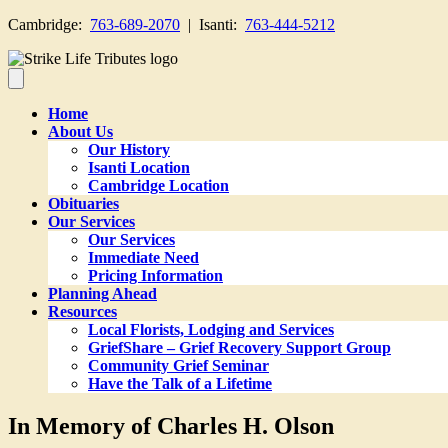
Cambridge:
763-689-2070
| Isanti:
763-444-5212
Home
About Us
Our History
Isanti Location
Cambridge Location
Obituaries
Our Services
Our Services
Immediate Need
Pricing Information
Planning Ahead
Resources
Local Florists, Lodging and Services
GriefShare – Grief Recovery Support Group
Community Grief Seminar
Have the Talk of a Lifetime
In Memory of Charles H. Olson