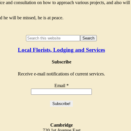
ice and consultation on how to approach various projects, and also will
d he will be missed, he is at peace.
Local Florists, Lodging and Services
Subscribe
Receive e-mail notifications of current services.
Email
*
Cambridge
720 1st Avenue East