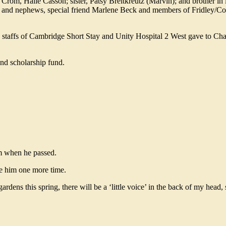
om, Haile Casson; sister, Patsy Breitkreutz (Marvin); and brother in l
s and nephews, special friend Marlene Beck and members of Fridley/C
he staffs of Cambridge Short Stay and Unity Hospital 2 West gave to Cha
and scholarship fund.
im when he passed.
ee him one more time.
dens this spring, there will be a ‘little voice’ in the back of my head,