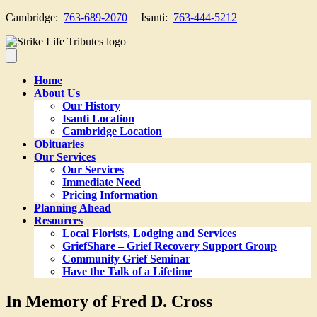
Cambridge:
763-689-2070
| Isanti:
763-444-5212
Home
About Us
Our History
Isanti Location
Cambridge Location
Obituaries
Our Services
Our Services
Immediate Need
Pricing Information
Planning Ahead
Resources
Local Florists, Lodging and Services
GriefShare – Grief Recovery Support Group
Community Grief Seminar
Have the Talk of a Lifetime
In Memory of Fred D. Cross