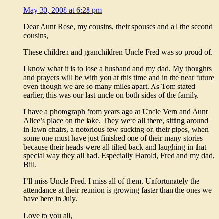
May 30, 2008 at 6:28 pm
Dear Aunt Rose, my cousins, their spouses and all the second
cousins,
These children and granchildren Uncle Fred was so proud of.
I know what it is to lose a husband and my dad. My thoughts
and prayers will be with you at this time and in the near future
even though we are so many miles apart. As Tom stated
earlier, this was our last uncle on both sides of the family.
I have a photograph from years ago at Uncle Vern and Aunt
Alice’s place on the lake. They were all there, sitting around
in lawn chairs, a notorious few sucking on their pipes, when
some one must have just finished one of their many stories
because their heads were all tilted back and laughing in that
special way they all had. Especially Harold, Fred and my dad,
Bill.
I’ll miss Uncle Fred. I miss all of them. Unfortunately the
attendance at their reunion is growing faster than the ones we
have here in July.
Love to you all,