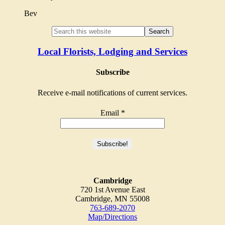
Bev
Local Florists, Lodging and Services
Subscribe
Receive e-mail notifications of current services.
Email
*
Cambridge
720 1st Avenue East
Cambridge, MN 55008
763-689-2070
Map/Directions