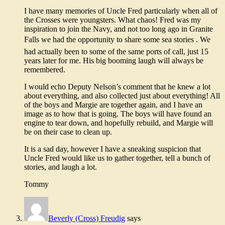
I have many memories of Uncle Fred particularly when all of
the Crosses were youngsters. What chaos! Fred was my
inspiration to join the Navy, and not too long ago in Granite
Falls we had the opportunity to share some sea stories . We
had actually been to some of the same ports of call, just 15
years later for me. His big booming laugh will always be
remembered.
I would echo Deputy Nelson’s comment that he knew a lot
about everything, and also collected just about everything! All
of the boys and Margie are together again, and I have an
image as to how that is going. The boys will have found an
engine to tear down, and hopefully rebuild, and Margie will
be on their case to clean up.
It is a sad day, however I have a sneaking suspicion that
Uncle Fred would like us to gather together, tell a bunch of
stories, and laugh a lot.
Tommy
Beverly (Cross) Freudig
says