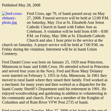
Published
May 28, 2008
Fred Cross, age 79, of Isanti passed away on May
27, 2008. Funeral services will be held at 12:00 P.M.
on Saturday, May 31st at St. Elizabeth Ann Seton
Catholic Church in Isanti with Father Jose as
Celebrant. A visitation will be held from 4:00 – 8:00
P.M. on Friday, May 30th at St. Elizabeth Catholic
Church and also 1 hour prior to the service at the
church on Saturday. A prayer service will be held at 7:00 P.M. on
Friday during the visitation. Interment will be in Isanti Union
Cemetery.
Fred Daniel Cross was born on January 25, 1929 near Princeton,
Minnesota to Isaac and Edith Cross. He attended school in Princeton
and served four years in the Navy. Fred and Rose Mary Delaney
were married on February 5, 1955 in Ada, Minnesota. In 1961 they
moved to rural Isanti where they raised their family. Fred worked as
a mechanic for many years and then worked as a dispatcher for the
Isanti County Sheriff’s Department until his retirement in 1991. He
enjoyed woodworking and gardening in addition to volunteering in
his community and church. Fred was a member of the Knights of
Columbus and of Rum River VFW Post 2735 of Isanti.
Fred passed away Tuesday, May 27, 2008 at his home at the age of