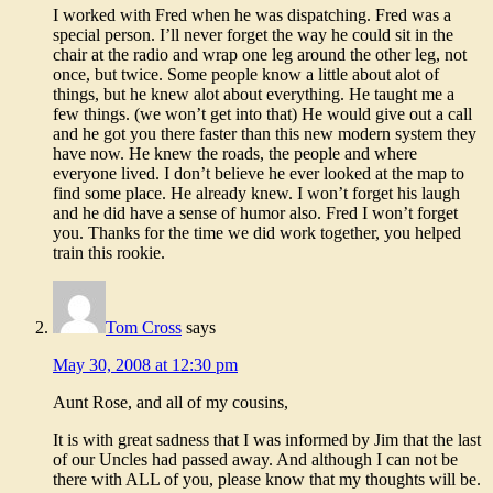
I worked with Fred when he was dispatching. Fred was a
special person. I’ll never forget the way he could sit in the
chair at the radio and wrap one leg around the other leg, not
once, but twice. Some people know a little about alot of
things, but he knew alot about everything. He taught me a
few things. (we won’t get into that) He would give out a call
and he got you there faster than this new modern system they
have now. He knew the roads, the people and where
everyone lived. I don’t believe he ever looked at the map to
find some place. He already knew. I won’t forget his laugh
and he did have a sense of humor also. Fred I won’t forget
you. Thanks for the time we did work together, you helped
train this rookie.
Tom Cross
says
May 30, 2008 at 12:30 pm
Aunt Rose, and all of my cousins,
It is with great sadness that I was informed by Jim that the last
of our Uncles had passed away. And although I can not be
there with ALL of you, please know that my thoughts will be.