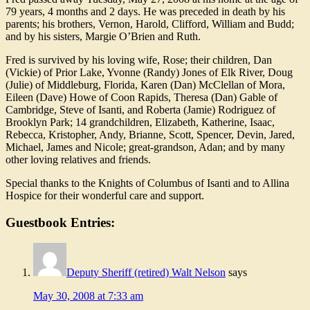
79 years, 4 months and 2 days. He was preceded in death by his
parents; his brothers, Vernon, Harold, Clifford, William and Budd;
and by his sisters, Margie O’Brien and Ruth.
Fred is survived by his loving wife, Rose; their children, Dan
(Vickie) of Prior Lake, Yvonne (Randy) Jones of Elk River, Doug
(Julie) of Middleburg, Florida, Karen (Dan) McClellan of Mora,
Eileen (Dave) Howe of Coon Rapids, Theresa (Dan) Gable of
Cambridge, Steve of Isanti, and Roberta (Jamie) Rodriguez of
Brooklyn Park; 14 grandchildren, Elizabeth, Katherine, Isaac,
Rebecca, Kristopher, Andy, Brianne, Scott, Spencer, Devin, Jared,
Michael, James and Nicole; great-grandson, Adan; and by many
other loving relatives and friends.
Special thanks to the Knights of Columbus of Isanti and to Allina
Hospice for their wonderful care and support.
Guestbook Entries:
Deputy Sheriff (retired) Walt Nelson
says
May 30, 2008 at 7:33 am