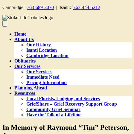
Cambridge:
763-689-2070
| Isanti:
763-444-5212
Home
About Us
Our History
Isanti Location
Cambridge Location
Obituaries
Our Services
Our Services
Immediate Need
Pricing Information
Planning Ahead
Resources
Local Florists, Lodging and Services
GriefShare – Grief Recovery Support Group
Community Grief Seminar
Have the Talk of a Lifetime
In Memory of Raymond “Tim” Peterson,