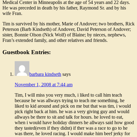
Medical Center in Minneapolis at the age of 54 years and 22 days.
He was preceded in death by his father, Raymond Sr. and by his
wife Fran.
Tim is survived by his mother, Marie of Andover; two brothers, Rick
Peterson (Barb Kindseth) of Andover, David Peterson of Andover;
sister, Bonnie Olson (Nick Wolf) of Blaine; by nieces, nephews,
Fran’s extended family, and other relatives and friends.
Guestbook Entries:
barbara kindseth
says
November 1, 2008 at 7:44 am
Tim, I will miss you very much, i liked to call him teach
because he was allways trying to teach me something, he
liked to kid around and pick on me but that was tim, i would
pick right back at him. he was a very giving guy and would
allways be there to sit and talk for hours. he loved to eat,
when i would have holiday dinners he allways said how good
they tasted(even if they didnt) if ther was a race to go to he
was there, he loved racing. I would make him beef jerky for