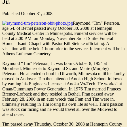
Jr.
Published
October 31, 2008
Raymond “Tim” Peterson,
age 54, of Bethel passed away October 30, 2008 at Hennepin
County Medical Center in Minneapolis. Funeral services will be
held at 2:00 P.M. on Monday, November 3rd at Strike Funeral
Home – Isanti Chapel with Pastor Bill Steinke officiating. A
visitation will be held 1 hour prior to the service. Interment will be in
Athens Lutheran Cemetery.
Raymond “Tim” Peterson, Jr. was born October 8, 1954 at
Moorhead, Minnesota to Raymond Sr. and Marie (Murphy)
Peterson. He attended school in Dilworth, Minnesota until his family
moved to Andover. Tim then attended Anoka High School followed
by earning his Engineers License at Anoka Vo-Tech. He worked at
Onan/Cummings Power Generation. In 1976 Tim married Frances
Bremer-Lofback and they resided in Bethel. Fran passed away
February 28, 2006 in an auto wreck that Fran and Tim were in,
ultimately resulting in Tim losing his own life as well. Tim’s passion
was stock car racing and he would travel all over the Midwest to
attend races.
Tim passed away Thursday, October 30, 2008 at Hennepin County