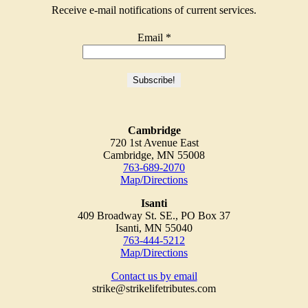
Receive e-mail notifications of current services.
Email
*
Cambridge
720 1st Avenue East
Cambridge, MN 55008
763-689-2070
Map/Directions
Isanti
409 Broadway St. SE., PO Box 37
Isanti, MN 55040
763-444-5212
Map/Directions
Contact us by email
strike@strikelifetributes.com