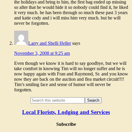
the holidays and bring to him, the first bag ended up missing
so after that he would hide it so nobody could find it, he liked
it very much. he has been through so much these past 3 years
and katie cody and i will miss him very much. but he will
never be forgotten.
Larry and Shelli Heller
says
November 3, 2008 at 9:25 am
Even though we know it is hard to say goodbye, but we will
take comfort in knowing Tim will no longer suffer and he is
now happy again with Fran and Raymond, Sr. and you know
now they are back on the auction and flea market circuit!!!!
Tim’s smiling face and sense of humor will never be
forgotten.
Local Florists, Lodging and Services
Subscribe