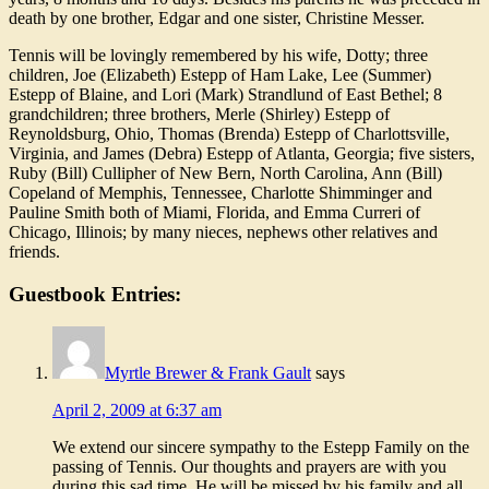
death by one brother, Edgar and one sister, Christine Messer.
Tennis will be lovingly remembered by his wife, Dotty; three
children, Joe (Elizabeth) Estepp of Ham Lake, Lee (Summer)
Estepp of Blaine, and Lori (Mark) Strandlund of East Bethel; 8
grandchildren; three brothers, Merle (Shirley) Estepp of
Reynoldsburg, Ohio, Thomas (Brenda) Estepp of Charlottsville,
Virginia, and James (Debra) Estepp of Atlanta, Georgia; five sisters,
Ruby (Bill) Cullipher of New Bern, North Carolina, Ann (Bill)
Copeland of Memphis, Tennessee, Charlotte Shimminger and
Pauline Smith both of Miami, Florida, and Emma Curreri of
Chicago, Illinois; by many nieces, nephews other relatives and
friends.
Guestbook Entries:
Myrtle Brewer & Frank Gault
says
April 2, 2009 at 6:37 am
We extend our sincere sympathy to the Estepp Family on the
passing of Tennis. Our thoughts and prayers are with you
during this sad time. He will be missed by his family and all