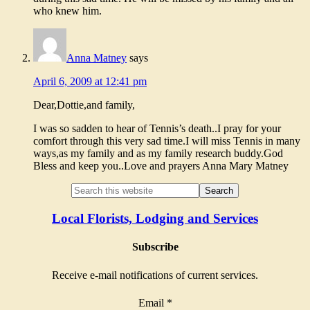
who knew him.
Anna Matney
says
April 6, 2009 at 12:41 pm
Dear,Dottie,and family,
I was so sadden to hear of Tennis’s death..I pray for your
comfort through this very sad time.I will miss Tennis in many
ways,as my family and as my family research buddy.God
Bless and keep you..Love and prayers Anna Mary Matney
Local Florists, Lodging and Services
Subscribe
Receive e-mail notifications of current services.
Email
*