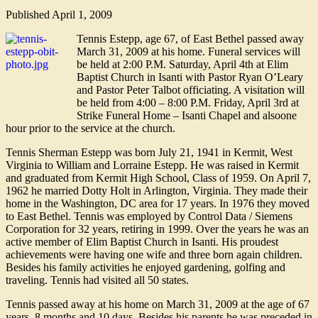
Published
April 1, 2009
Tennis Estepp, age 67, of East Bethel passed away
March 31, 2009 at his home. Funeral services will
be held at 2:00 P.M. Saturday, April 4th at Elim
Baptist Church in Isanti with Pastor Ryan O’Leary
and Pastor Peter Talbot officiating. A visitation will
be held from 4:00 – 8:00 P.M. Friday, April 3rd at
Strike Funeral Home – Isanti Chapel and alsoone
hour prior to the service at the church.
Tennis Sherman Estepp was born July 21, 1941 in Kermit, West
Virginia to William and Lorraine Estepp. He was raised in Kermit
and graduated from Kermit High School, Class of 1959. On April 7,
1962 he married Dotty Holt in Arlington, Virginia. They made their
home in the Washington, DC area for 17 years. In 1976 they moved
to East Bethel. Tennis was employed by Control Data / Siemens
Corporation for 32 years, retiring in 1999. Over the years he was an
active member of Elim Baptist Church in Isanti. His proudest
achievements were having one wife and three born again children.
Besides his family activities he enjoyed gardening, golfing and
traveling. Tennis had visited all 50 states.
Tennis passed away at his home on March 31, 2009 at the age of 67
years, 8 months and 10 days. Besides his parents he was preceded in