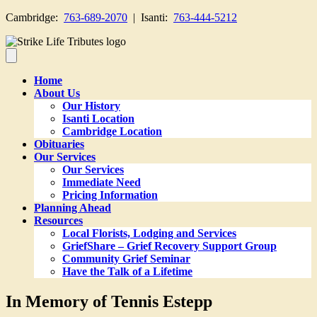
Cambridge:
763-689-2070
| Isanti:
763-444-5212
Home
About Us
Our History
Isanti Location
Cambridge Location
Obituaries
Our Services
Our Services
Immediate Need
Pricing Information
Planning Ahead
Resources
Local Florists, Lodging and Services
GriefShare – Grief Recovery Support Group
Community Grief Seminar
Have the Talk of a Lifetime
In Memory of Tennis Estepp