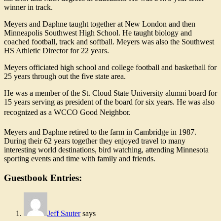
winner in track.
Meyers and Daphne taught together at New London and then
Minneapolis Southwest High School. He taught biology and
coached football, track and softball. Meyers was also the Southwest
HS Athletic Director for 22 years.
Meyers officiated high school and college football and basketball for
25 years through out the five state area.
He was a member of the St. Cloud State University alumni board for
15 years serving as president of the board for six years. He was also
recognized as a WCCO Good Neighbor.
Meyers and Daphne retired to the farm in Cambridge in 1987.
During their 62 years together they enjoyed travel to many
interesting world destinations, bird watching, attending Minnesota
sporting events and time with family and friends.
Guestbook Entries:
Jeff Sauter
says