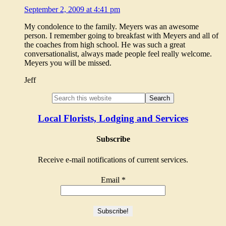
September 2, 2009 at 4:41 pm
My condolence to the family. Meyers was an awesome
person. I remember going to breakfast with Meyers and all of
the coaches from high school. He was such a great
conversationalist, always made people feel really welcome.
Meyers you will be missed.
Jeff
Local Florists, Lodging and Services
Subscribe
Receive e-mail notifications of current services.
Email
*