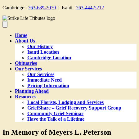
Cambridge:
763-689-2070
| Isanti:
763-444-5212
Home
About Us
Our History
Isanti Location
Cambridge Location
Obituaries
Our Services
Our Services
Immediate Need
Pricing Information
Planning Ahead
Resources
Local Florists, Lodging and Services
GriefShare – Grief Recovery Support Group
Community Grief Seminar
Have the Talk of a Lifetime
In Memory of Meyers L. Peterson