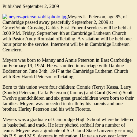
Published
September 2, 2009
Meyers L. Peterson, age 85, of
Cambridge passed away peacefully September 2, 2009 at
GracePointe Crossing Gables East. Funeral services will be held at
3:00 P.M. Friday, September 4th at Cambridge Lutheran Church
with Pastor Andy Romstad officiating. A visitation will be held one
hour prior to the service. Interment will be in Cambridge Lutheran
Cemetery.
Meyers was born to Manny and Annie Peterson in East Cambridge
on February 19, 1924. He was united in marriage with Daphne
Bodenner on June 24th, 1947 at the Cambridge Lutheran Church
with Rev Harold Peterson officiating.
Born to this union were four children; Connie (Terry) Kassa, Larry
(Sandy) Peterson, Carla Peterson (Tammy) and Carol (Kevin) Scott.
Twelve grandchildren and six great grandchildren were born to their
families. Meyers was preceded in death by his parents and one
brother, Harley Peterson and his wife Florette.
Meyers was a graduate of Cambridge High School where he lettered
in basketball and track. He later pitched softball for a number of
teams. Meyers was a graduate of St. Cloud State University earning
his B.S. and M.S. degrees in education. He was a two year letter