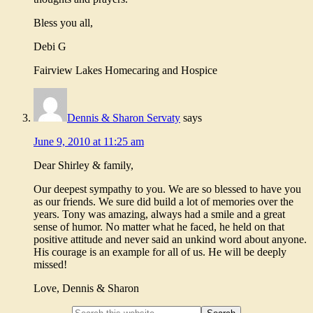
Bless you all,
Debi G
Fairview Lakes Homecaring and Hospice
Dennis & Sharon Servaty
says
June 9, 2010 at 11:25 am
Dear Shirley & family,
Our deepest sympathy to you. We are so blessed to have you
as our friends. We sure did build a lot of memories over the
years. Tony was amazing, always had a smile and a great
sense of humor. No matter what he faced, he held on that
positive attitude and never said an unkind word about anyone.
His courage is an example for all of us. He will be deeply
missed!
Love, Dennis & Sharon