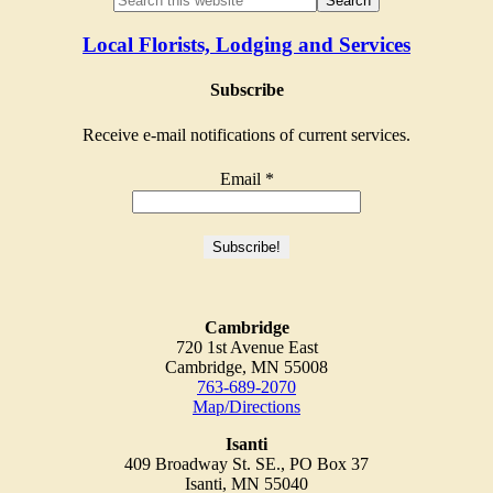
Local Florists, Lodging and Services
Subscribe
Receive e-mail notifications of current services.
Email
*
Cambridge
720 1st Avenue East
Cambridge, MN 55008
763-689-2070
Map/Directions
Isanti
409 Broadway St. SE., PO Box 37
Isanti, MN 55040