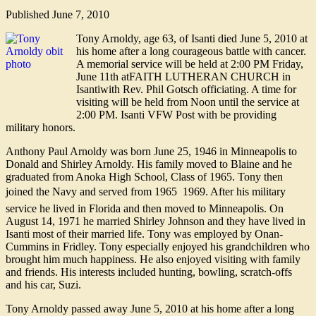
Published
June 7, 2010
Tony Arnoldy, age 63, of Isanti died June 5, 2010 at
his home after a long courageous battle with cancer.
A memorial service will be held at 2:00 PM Friday,
June 11th atFAITH LUTHERAN CHURCH in
Isantiwith Rev. Phil Gotsch officiating. A time for
visiting will be held from Noon until the service at
2:00 PM. Isanti VFW Post with be providing
military honors.
Anthony Paul Arnoldy was born June 25, 1946 in Minneapolis to
Donald and Shirley Arnoldy. His family moved to Blaine and he
graduated from Anoka High School, Class of 1965. Tony then
joined the Navy and served from 1965  1969. After his military
service he lived in Florida and then moved to Minneapolis. On
August 14, 1971 he married Shirley Johnson and they have lived in
Isanti most of their married life. Tony was employed by Onan-
Cummins in Fridley. Tony especially enjoyed his grandchildren who
brought him much happiness. He also enjoyed visiting with family
and friends. His interests included hunting, bowling, scratch-offs
and his car, Suzi.
Tony Arnoldy passed away June 5, 2010 at his home after a long