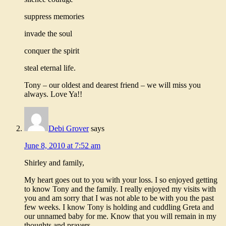
suppress memories
invade the soul
conquer the spirit
steal eternal life.
Tony – our oldest and dearest friend – we will miss you
always. Love Ya!!
Debi Grover
says
June 8, 2010 at 7:52 am
Shirley and family,
My heart goes out to you with your loss. I so enjoyed getting
to know Tony and the family. I really enjoyed my visits with
you and am sorry that I was not able to be with you the past
few weeks. I know Tony is holding and cuddling Greta and
our unnamed baby for me. Know that you will remain in my
thoughts and prayers.