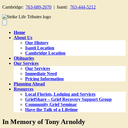
Cambridge:
763-689-2070
| Isanti:
763-444-5212
Home
About Us
Our History
Isanti Location
Cambridge Location
Obituaries
Our Services
Our Services
Immediate Need
Pricing Information
Planning Ahead
Resources
Local Florists, Lodging and Services
GriefShare – Grief Recovery Support Group
Community Grief Seminar
Have the Talk of a Lifetime
In Memory of Tony Arnoldy