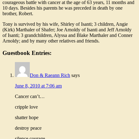
courageous battle with cancer at the age of 63 years, 11 months and
10 days. Besides his parents he was preceded in death by one
brother, Robert.
Tony is survived by his wife, Shirley of Isanti; 3 children, Angie
(Kirk) Marthaler of Shafer; Joe Arnoldy of Isanti and Jeff Arnoldy
of Isanti; 3 grandchildren, Alyssa and Blake Marthaler and Conner
Arnoldy; and by many other relatives and friends.
Guestbook Entries:
Don & Raeann Rich
says
June 8, 2010 at 7:06 am
Cancer can’t…
cripple love
shatter hope
destroy peace
silence courage