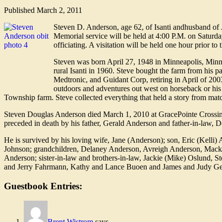
Published
March 2, 2011
Steven D. Anderson, age 62, of Isanti andhusband of
Memorial service will be held at 4:00 P.M. on Satur
officiating. A visitation will be held one hour prior to 
Steven was born April 27, 1948 in Minneapolis, Minn
rural Isanti in 1960. Steve bought the farm from his
Medtronic, and Guidant Corp, retiring in April of 200
outdoors and adventures out west on horseback or his
Township farm. Steve collected everything that held a story from mat
Steven Douglas Anderson died March 1, 2010 at GracePointe Crossing
preceded in death by his father, Gerald Anderson and father-in-law, 
He is survived by his loving wife, Jane (Anderson); son, Eric (Kell
Johnson; grandchildren, Delaney Anderson, Avreigh Anderson, Macke
Anderson; sister-in-law and brothers-in-law, Jackie (Mike) Oslund,
and Jerry Fahrmann, Kathy and Lance Buoen and James and Judy Gero
Guestbook Entries:
Brent Wistrom
says