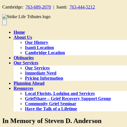
Cambridge:
763-689-2070
| Isanti:
763-444-5212
Home
About Us
Our History
Isanti Location
Cambridge Location
Obituaries
Our Services
Our Services
Immediate Need
Pricing Information
Planning Ahead
Resources
Local Florists, Lodging and Services
GriefShare – Grief Recovery Support Group
Community Grief Seminar
Have the Talk of a Lifetime
In Memory of Steven D. Anderson