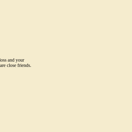
loss and your
re close friends.