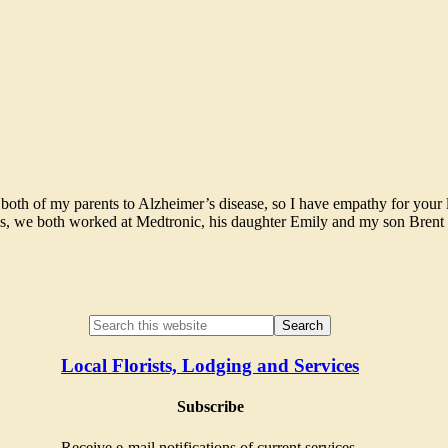
 both of my parents to Alzheimer’s disease, so I have empathy for your 
ces, we both worked at Medtronic, his daughter Emily and my son Brent a
Local Florists, Lodging and Services
Subscribe
Receive e-mail notifications of current services.