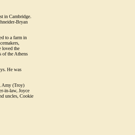
st in Cambridge.
chneider-Bryan
d to a farm in
acemakers,
e loved the
s of the Athens
ays. He was
r, Amy (Troy)
r-in-law, Joyce
nd uncles, Cookie