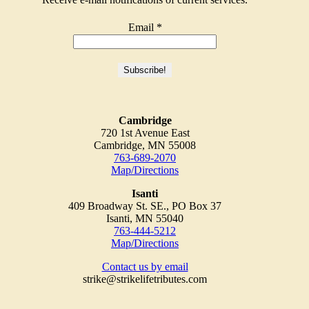
Email
*
Cambridge
720 1st Avenue East
Cambridge, MN 55008
763-689-2070
Map/Directions
Isanti
409 Broadway St. SE., PO Box 37
Isanti, MN 55040
763-444-5212
Map/Directions
Contact us by email
strike@strikelifetributes.com