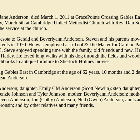
 Jane Anderson, died March 1, 2011 at GracePointe Crossing Gables Ea
day, March 5th at Cambridge United Methodist Church with Rev. Dan S
the service at the church.
esota to Gerald and Beverlyann Anderson. Steven and his parents move
 parents in 1970. He was employed as a Tool & Die Maker for Cardiac P
3. Steve enjoyed spending time with the family, old friends and new. H
 Harley. He loved long walks with his dog through the fields and wood
chbooks to antique furniture to Sherlock Holmes movies.
 Gables East in Cambridge at the age of 62 years, 10 months and 2 d
Dean Anderson.
i) Anderson; daughter, Emily CM Anderson (Scott Newlin); step-daughte
nzie Johnson and Tyler Johnson; mother, Beverlyann Anderson; mothe
 Steven Anderson, Jon (Cathy) Anderson, Neil (Gwen) Anderson; aunts a
nsin; and by other relatives and many friends.