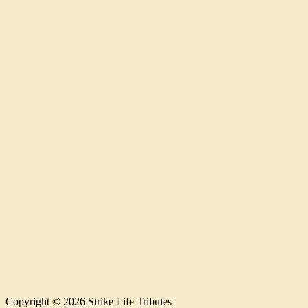
Copyright © 2026 Strike Life Tributes