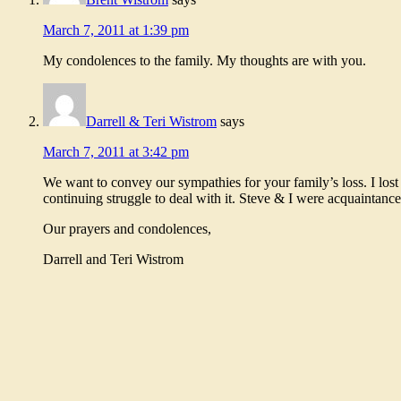
March 7, 2011 at 1:39 pm
My condolences to the family. My thoughts are with you.
Darrell & Teri Wistrom
says
March 7, 2011 at 3:42 pm
We want to convey our sympathies for your family’s loss. I lost
continuing struggle to deal with it. Steve & I were acquaintan
Our prayers and condolences,
Darrell and Teri Wistrom