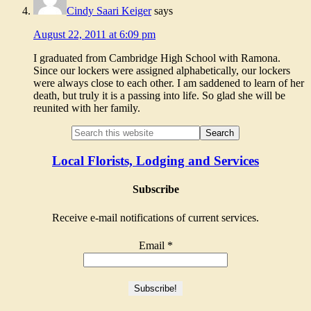
Cindy Saari Keiger
says
August 22, 2011 at 6:09 pm
I graduated from Cambridge High School with Ramona.
Since our lockers were assigned alphabetically, our lockers
were always close to each other. I am saddened to learn of her
death, but truly it is a passing into life. So glad she will be
reunited with her family.
Local Florists, Lodging and Services
Subscribe
Receive e-mail notifications of current services.
Email
*