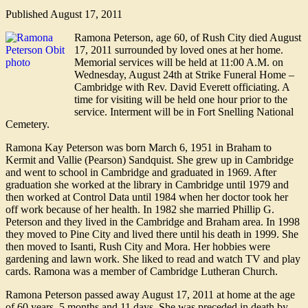
Published
August 17, 2011
Ramona Peterson, age 60, of Rush City died August
17, 2011 surrounded by loved ones at her home.
Memorial services will be held at 11:00 A.M. on
Wednesday, August 24th at Strike Funeral Home –
Cambridge with Rev. David Everett officiating. A
time for visiting will be held one hour prior to the
service. Interment will be in Fort Snelling National
Cemetery.
Ramona Kay Peterson was born March 6, 1951 in Braham to
Kermit and Vallie (Pearson) Sandquist. She grew up in Cambridge
and went to school in Cambridge and graduated in 1969. After
graduation she worked at the library in Cambridge until 1979 and
then worked at Control Data until 1984 when her doctor took her
off work because of her health. In 1982 she married Phillip G.
Peterson and they lived in the Cambridge and Braham area. In 1998
they moved to Pine City and lived there until his death in 1999. She
then moved to Isanti, Rush City and Mora. Her hobbies were
gardening and lawn work. She liked to read and watch TV and play
cards. Ramona was a member of Cambridge Lutheran Church.
Ramona Peterson passed away August 17, 2011 at home at the age
of 60 years, 5 months and 11 days. She was preceded in death by