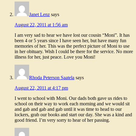
Janet Lenz
says
August 22, 2011 at 1:56 am
I am very sad to hear we have lost our cousin “Moni”. It has
been 4 or 5 years since I have seen her, but have many fun
memories of her. This was the perfect picture of Moni to use
in her obituary. Wish I could be there for the service. No more
illness for her, just peace. Love you Moni!
Rhoda Peterson Saatela
says
August 22, 2011 at 4:17 pm
I went to school with Moni. Our dads both gave us rides to
school on their way to work each morning and we would sit
and gab and gab and gab until it was time to head to our
lockers, grab our books and start our day. She was a kind and
good friend. I’m very sorry to hear of her passing.