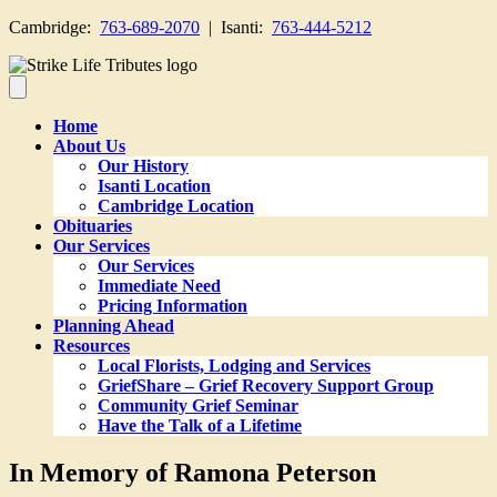
Cambridge:
763-689-2070
| Isanti:
763-444-5212
Home
About Us
Our History
Isanti Location
Cambridge Location
Obituaries
Our Services
Our Services
Immediate Need
Pricing Information
Planning Ahead
Resources
Local Florists, Lodging and Services
GriefShare – Grief Recovery Support Group
Community Grief Seminar
Have the Talk of a Lifetime
In Memory of Ramona Peterson