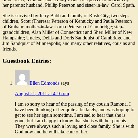
her parents; husband, Phillip Peterson and sister-in-law, Carol Spath.
She is survived by Jerry Babb and family of Rush City; two step-
children, Scott (Theresa) Peterson of Kentucky and Paula Peterson
of Braham; mother-in-law Lorna Peterson of Cambridge; step-
grandchildren, Alan Miller of Connecticut and Sheri Miller of New
Hampshire; Uncles, Dellis and Doris Sandquist of Cambridge and
Jim Sandquist of Minneapolis; and many other relatives, cousins and
friends.
Guestbook Entries:
Ellen Edmonds
says
August 21, 2011 at 4:16 pm
I am so sorry to hear of the passing of my cousin Ramona. I
have been thinking of her quite a bit lately, and was hoping to
get to see her again sometime. I am sad to hear that she is
gone, but I am happy to know that she is with her parents.
They were always such a loving and close family. She is with
God now and he will take care of her.