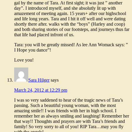
gal by the name of Tara. At first sight; it was just ” another
day”. I introduced myself, and she absolutly lit up with
amazement of meeting again. 15 years+ after our highschool
and life long years. Tara and I hit it off well and were dating
shortly there after. walks with the “boys” (Harley and coop)
and both sharing stories of our footsteps, and journeys thus far
that life had placed infront of us.
Tara: you will be greatly missed! As lee Ann Womack says: ”
I Hope you dance”!
Love you!
Sara Hilger
says
March 24, 2012 at 12:29 pm
I was so very saddened to hear of the tragic news of Tara’s
passing. Such a beautiful young woman, with the most
amazing smile!! I was friends with her in high school. I
remember her as always smiling and laughing! Remember her
that way!! Thoughts and prayers are with Tara’s friends and
family! So very sorry to all of you! RIP Tara…may you fly
with the angels!