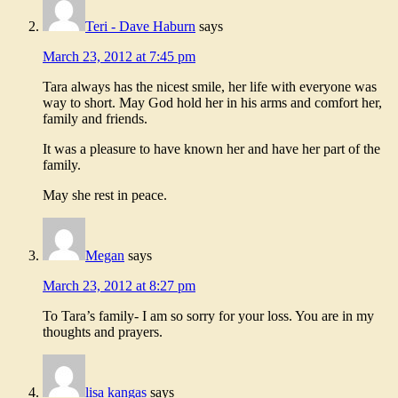
Teri - Dave Haburn
says
March 23, 2012 at 7:45 pm
Tara always has the nicest smile, her life with everyone was
way to short. May God hold her in his arms and comfort her,
family and friends.
It was a pleasure to have known her and have her part of the
family.
May she rest in peace.
Megan
says
March 23, 2012 at 8:27 pm
To Tara’s family- I am so sorry for your loss. You are in my
thoughts and prayers.
lisa kangas
says