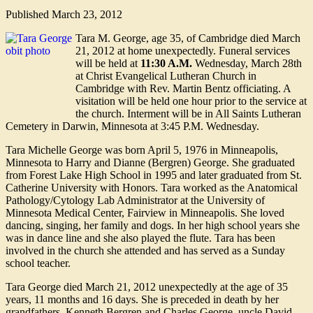
Published
March 23, 2012
Tara M. George, age 35, of Cambridge died March
21, 2012 at home unexpectedly. Funeral services
will be held at
11:30 A.M.
Wednesday, March 28th
at Christ Evangelical Lutheran Church in
Cambridge with Rev. Martin Bentz officiating. A
visitation will be held one hour prior to the service at
the church. Interment will be in All Saints Lutheran
Cemetery in Darwin, Minnesota at 3:45 P.M. Wednesday.
Tara Michelle George was born April 5, 1976 in Minneapolis,
Minnesota to Harry and Dianne (Bergren) George. She graduated
from Forest Lake High School in 1995 and later graduated from St.
Catherine University with Honors. Tara worked as the Anatomical
Pathology/Cytology Lab Administrator at the University of
Minnesota Medical Center, Fairview in Minneapolis. She loved
dancing, singing, her family and dogs. In her high school years she
was in dance line and she also played the flute. Tara has been
involved in the church she attended and has served as a Sunday
school teacher.
Tara George died March 21, 2012 unexpectedly at the age of 35
years, 11 months and 16 days. She is preceded in death by her
grandfathers, Kenneth Bergren and Charles George, uncle David