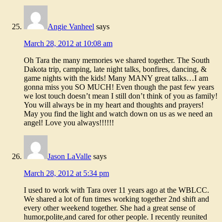
Angie Vanheel
says
March 28, 2012 at 10:08 am
Oh Tara the many memories we shared together. The South
Dakota trip, camping, late night talks, bonfires, dancing, &
game nights with the kids! Many MANY great talks…I am
gonna miss you SO MUCH! Even though the past few years
we lost touch doesn’t mean I still don’t think of you as family!
You will always be in my heart and thoughts and prayers!
May you find the light and watch down on us as we need an
angel! Love you always!!!!!!
Jason LaValle
says
March 28, 2012 at 5:34 pm
I used to work with Tara over 11 years ago at the WBLCC.
We shared a lot of fun times working together 2nd shift and
every other weekend together. She had a great sense of
humor,polite,and cared for other people. I recently reunited