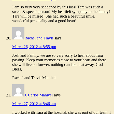
I am so very very saddened by this loss! Tara was such a
sweet & special person! My heartfelt sympathy to the family!
Tara will be missed! She had such a beautiful smile,
wonderful personality and a good heart!
Rachel and Travis
says
March 26, 2012 at 8:55 pm
Josh and Family, we are so very sorry to hear about Tara
passing. Keep your memories close to your heart and there
she will live on forever, nothing can take that away. God
Bless,
Rachel and Travis Manthei
J. Carlos Manivel
says
March 27, 2012 at 8:46 am
I worked with Tara at the hospital; she was part of our team; I