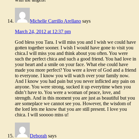
Michelle Carrillo Arellano
says
March 24, 2012 at 12:37 pm
God bless you Tara. I will miss you and I wish we could have
gotten together sooner. I wish I would have gone to visit you
chica.I will miss you and think about you often. You were
such the perfect chica and such a good friend. You had love in
your heart and a smile on your face. What else could have
made you more perfect? You were a lover of God and a friend
to everyone. I know you will watch over your family now.
And I know you had pain but you never inflicted any pain on
anyone. You were strong, sucked it up everytime when you
didn’t have to. You were a woman of peace, love, and
strength. And in this moment you are just as beautiful but you
are someplace we cannot see you. However, the wisdom of
the lord lets me know that you are still present. I love you
chica. I will sooooo miss u!
Deborah
says