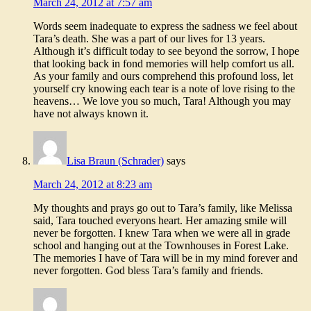
March 24, 2012 at 7:57 am
Words seem inadequate to express the sadness we feel about
Tara’s death. She was a part of our lives for 13 years.
Although it’s difficult today to see beyond the sorrow, I hope
that looking back in fond memories will help comfort us all.
As your family and ours comprehend this profound loss, let
yourself cry knowing each tear is a note of love rising to the
heavens… We love you so much, Tara! Although you may
have not always known it.
Lisa Braun (Schrader)
says
March 24, 2012 at 8:23 am
My thoughts and prays go out to Tara’s family, like Melissa
said, Tara touched everyons heart. Her amazing smile will
never be forgotten. I knew Tara when we were all in grade
school and hanging out at the Townhouses in Forest Lake.
The memories I have of Tara will be in my mind forever and
never forgotten. God bless Tara’s family and friends.