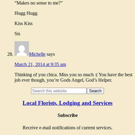
“Makes no sense to me?”
Hugg Hugg
Kiss Kiss
Sis
Michelle
says
March 21, 2014 at 9:35 am
Thinking of you chica. Miss you so much :( You have the best
job ever though, you’re Gods Angel, God’s Helper.
Local Florists, Lodging and Services
Subscribe
Receive e-mail notifications of current services.