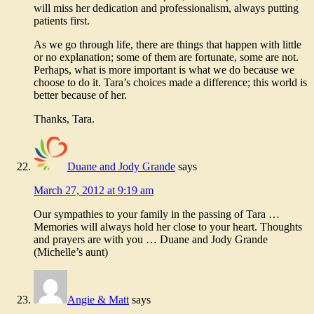
will miss her dedication and professionalism, always putting
patients first.
As we go through life, there are things that happen with little
or no explanation; some of them are fortunate, some are not.
Perhaps, what is more important is what we do because we
choose to do it. Tara’s choices made a difference; this world is
better because of her.
Thanks, Tara.
Duane and Jody Grande
says
March 27, 2012 at 9:19 am
Our sympathies to your family in the passing of Tara …
Memories will always hold her close to your heart. Thoughts
and prayers are with you … Duane and Jody Grande
(Michelle’s aunt)
Angie & Matt
says