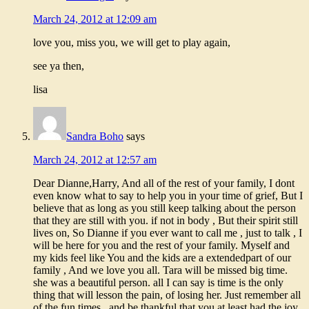
March 24, 2012 at 12:09 am
love you, miss you, we will get to play again,
see ya then,
lisa
Sandra Boho
says
March 24, 2012 at 12:57 am
Dear Dianne,Harry, And all of the rest of your family, I dont
even know what to say to help you in your time of grief, But I
believe that as long as you still keep talking about the person
that they are still with you. if not in body , But their spirit still
lives on, So Dianne if you ever want to call me , just to talk , I
will be here for you and the rest of your family. Myself and
my kids feel like You and the kids are a extendedpart of our
family , And we love you all. Tara will be missed big time.
she was a beautiful person. all I can say is time is the only
thing that will lesson the pain, of losing her. Just remember all
of the fun times , and be thankful that you at least had the joy