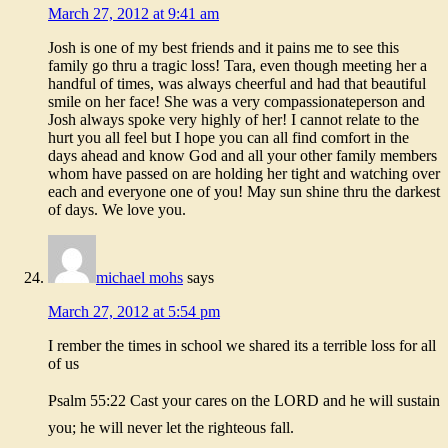
March 27, 2012 at 9:41 am
Josh is one of my best friends and it pains me to see this
family go thru a tragic loss! Tara, even though meeting her a
handful of times, was always cheerful and had that beautiful
smile on her face! She was a very compassionateperson and
Josh always spoke very highly of her! I cannot relate to the
hurt you all feel but I hope you can all find comfort in the
days ahead and know God and all your other family members
whom have passed on are holding her tight and watching over
each and everyone one of you! May sun shine thru the darkest
of days. We love you.
michael mohs
says
March 27, 2012 at 5:54 pm
I rember the times in school we shared its a terrible loss for all
of us
Psalm 55:22 Cast your cares on the LORD and he will sustain
you; he will never let the righteous fall.