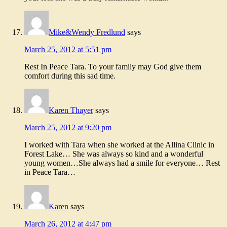
Mike&Wendy Fredlund
says
March 25, 2012 at 5:51 pm
Rest In Peace Tara. To your family may God give them
comfort during this sad time.
Karen Thayer
says
March 25, 2012 at 9:20 pm
I worked with Tara when she worked at the Allina Clinic in
Forest Lake… She was always so kind and a wonderful
young women…She always had a smile for everyone… Rest
in Peace Tara…
Karen
says
March 26, 2012 at 4:47 pm