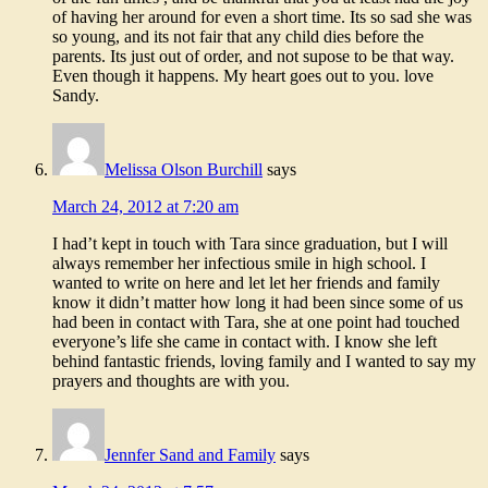
of having her around for even a short time. Its so sad she was
so young, and its not fair that any child dies before the
parents. Its just out of order, and not supose to be that way.
Even though it happens. My heart goes out to you. love
Sandy.
Melissa Olson Burchill
says
March 24, 2012 at 7:20 am
I had’t kept in touch with Tara since graduation, but I will
always remember her infectious smile in high school. I
wanted to write on here and let let her friends and family
know it didn’t matter how long it had been since some of us
had been in contact with Tara, she at one point had touched
everyone’s life she came in contact with. I know she left
behind fantastic friends, loving family and I wanted to say my
prayers and thoughts are with you.
Jennfer Sand and Family
says