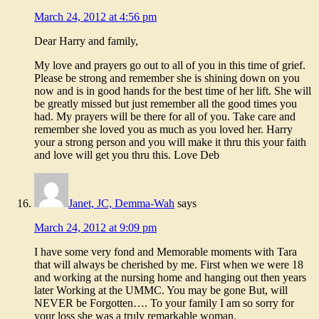
March 24, 2012 at 4:56 pm
Dear Harry and family,
My love and prayers go out to all of you in this time of grief.
Please be strong and remember she is shining down on you
now and is in good hands for the best time of her lift. She will
be greatly missed but just remember all the good times you
had. My prayers will be there for all of you. Take care and
remember she loved you as much as you loved her. Harry
your a strong person and you will make it thru this your faith
and love will get you thru this. Love Deb
Janet, JC, Demma-Wah
says
March 24, 2012 at 9:09 pm
I have some very fond and Memorable moments with Tara
that will always be cherished by me. First when we were 18
and working at the nursing home and hanging out then years
later Working at the UMMC. You may be gone But, will
NEVER be Forgotten…. To your family I am so sorry for
your loss she was a truly remarkable woman.