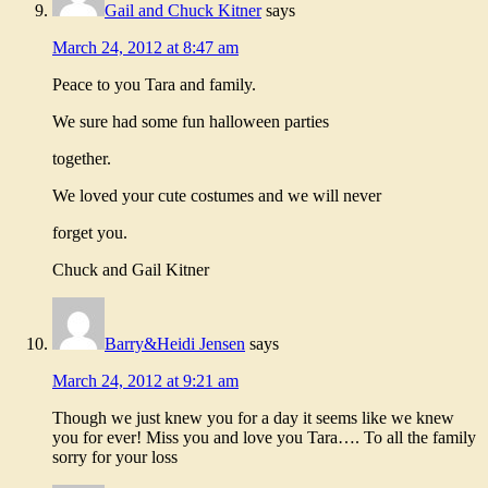
Gail and Chuck Kitner
says
March 24, 2012 at 8:47 am
Peace to you Tara and family.
We sure had some fun halloween parties
together.
We loved your cute costumes and we will never
forget you.
Chuck and Gail Kitner
Barry&Heidi Jensen
says
March 24, 2012 at 9:21 am
Though we just knew you for a day it seems like we knew
you for ever! Miss you and love you Tara…. To all the family
sorry for your loss