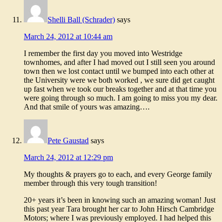
Shelli Ball (Schrader)
says
March 24, 2012 at 10:44 am
I remember the first day you moved into Westridge
townhomes, and after I had moved out I still seen you around
town then we lost contact until we bumped into each other at
the University were we both worked , we sure did get caught
up fast when we took our breaks together and at that time you
were going through so much. I am going to miss you my dear.
And that smile of yours was amazing….
Pete Gaustad
says
March 24, 2012 at 12:29 pm
My thoughts & prayers go to each, and every George family
member through this very tough transition!
20+ years it’s been in knowing such an amazing woman! Just
this past year Tara brought her car to John Hirsch Cambridge
Motors; where I was previously employed. I had helped this