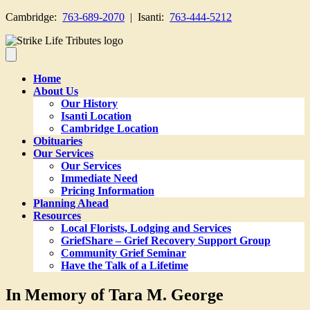
Cambridge:
763-689-2070
| Isanti:
763-444-5212
Home
About Us
Our History
Isanti Location
Cambridge Location
Obituaries
Our Services
Our Services
Immediate Need
Pricing Information
Planning Ahead
Resources
Local Florists, Lodging and Services
GriefShare – Grief Recovery Support Group
Community Grief Seminar
Have the Talk of a Lifetime
In Memory of Tara M. George