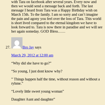
with Tara on facebook after several years. Every now and
then we would send a message back and forth. The last
message I heard from Tara was a Happy Birthday wish on
March 15th. To the family. I am so sorry and can’t imagine
the pain and agony you feel over the loss of Tara. This world
is short lived compared to the eternal kingdom we have to
look forward to. Tara is now there in paradise and we will see
her again someday. GOD Bless……
Bro Jay
says
March 29, 2012 at 12:00 am
“Why did she have to go?”
“So young, I just dont know why?
” Things happen half the time, without reason and without a
ryhme.”
“Lovely little sweet young woman”
Daughter Aunt and daughter”