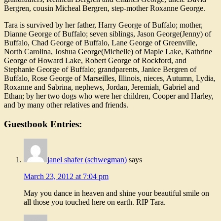
Bergren, cousin Micheal Bergren, step-mother Roxanne George.
Tara is survived by her father, Harry George of Buffalo; mother,
Dianne George of Buffalo; seven siblings, Jason George(Jenny) of
Buffalo, Chad George of Buffalo, Lane George of Greenville,
North Carolina, Joshua George(Michelle) of Maple Lake, Kathrine
George of Howard Lake, Robert George of Rockford, and
Stephanie George of Buffalo; grandparents, Janice Bergren of
Buffalo, Rose George of Marseilles, Illinois, nieces, Autumn, Lydia,
Roxanne and Sabrina, nephews, Jordan, Jeremiah, Gabriel and
Ethan; by her two dogs who were her children, Cooper and Harley,
and by many other relatives and friends.
Guestbook Entries:
janel shafer (schwegman)
says
March 23, 2012 at 7:04 pm
May you dance in heaven and shine your beautiful smile on
all those you touched here on earth. RIP Tara.