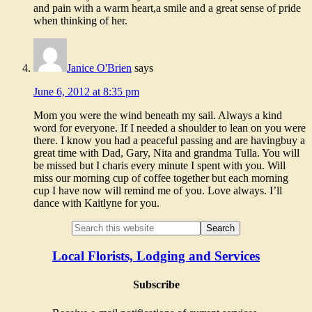
and pain with a warm heart,a smile and a great sense of pride
when thinking of her.
Janice O'Brien
says
June 6, 2012 at 8:35 pm
Mom you were the wind beneath my sail. Always a kind
word for everyone. If I needed a shoulder to lean on you were
there. I know you had a peaceful passing and are havingbuy a
great time with Dad, Gary, Nita and grandma Tulla. You will
be missed but I charis every minute I spent with you. Will
miss our morning cup of coffee together but each morning
cup I have now will remind me of you. Love always. I’ll
dance with Kaitlyne for you.
Local Florists, Lodging and Services
Subscribe