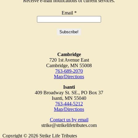
Receive e-mail notifications of current services.
Email
*
Cambridge
720 1st Avenue East
Cambridge, MN 55008
763-689-2070
Map/Directions
Isanti
409 Broadway St. SE., PO Box 37
Isanti, MN 55040
763-444-5212
Map/Directions
Contact us by email
strike@strikelifetributes.com
Copyright © 2026 Strike Life Tributes