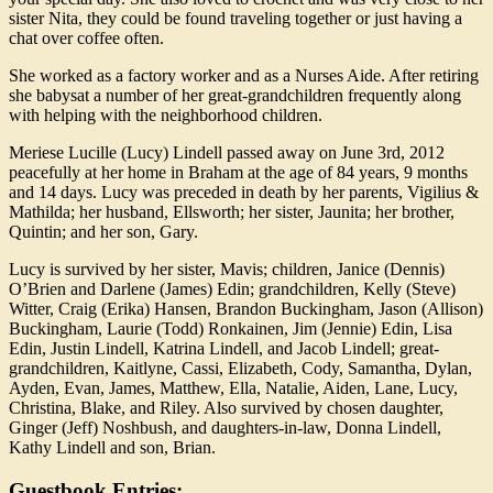
sister Nita, they could be found traveling together or just having a
chat over coffee often.
She worked as a factory worker and as a Nurses Aide. After retiring
she babysat a number of her great-grandchildren frequently along
with helping with the neighborhood children.
Meriese Lucille (Lucy) Lindell passed away on June 3rd, 2012
peacefully at her home in Braham at the age of 84 years, 9 months
and 14 days. Lucy was preceded in death by her parents, Vigilius &
Mathilda; her husband, Ellsworth; her sister, Jaunita; her brother,
Quintin; and her son, Gary.
Lucy is survived by her sister, Mavis; children, Janice (Dennis)
O’Brien and Darlene (James) Edin; grandchildren, Kelly (Steve)
Witter, Craig (Erika) Hansen, Brandon Buckingham, Jason (Allison)
Buckingham, Laurie (Todd) Ronkainen, Jim (Jennie) Edin, Lisa
Edin, Justin Lindell, Katrina Lindell, and Jacob Lindell; great-
grandchildren, Kaitlyne, Cassi, Elizabeth, Cody, Samantha, Dylan,
Ayden, Evan, James, Matthew, Ella, Natalie, Aiden, Lane, Lucy,
Christina, Blake, and Riley. Also survived by chosen daughter,
Ginger (Jeff) Noshbush, and daughters-in-law, Donna Lindell,
Kathy Lindell and son, Brian.
Guestbook Entries: