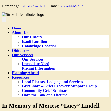
Cambridge:
763-689-2070
| Isanti:
763-444-5212
Home
About Us
Our History
Isanti Location
Cambridge Location
Obituaries
Our Services
Our Services
Immediate Need
Pricing Information
Planning Ahead
Resources
Local Florists, Lodging and Services
GriefShare – Grief Recovery Support Group
Community Grief Seminar
Have the Talk of a Lifetime
In Memory of Meriese “Lucy” Lindell