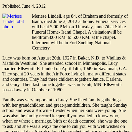
Published
June 4, 2012
Meriese Lindell, age 84, of Braham and formerly of
Isanti, died June 3, 2012 at home. Funeral services
will be at 5:00 P.M. on Thursday, June 7that Strike
Funeral Home- Isanti Chapel. A visitationwill be
heldfrom3:00 P.M. to 5:00 P.M. at the chapel.
Interment will be in Fort Snelling National
Cemetery.
Lucy was born on August 20th, 1927 in Baker, N.D. to Vigilius &
Mathilda Westlund. She attended school in Minneapolis. Lucy
married Ellsworth F. Lindell on April 14th, 1949 in Savannah, GA.
They spent 20 years in the Air Force living in many different states
and countries. They had three children together: Janice, Darlene,
and Gary. Their last home together was in Isanti, MN. Ellsworth
passed away in October of 1980.
Family was very important to Lucy. She liked family gatherings
with her grandchildren and great-grandchildren. She taught Sunday
school and was a Brownie Leader when her kids were young. She
was also the family record keeper, if you wanted to know who,
when or where a marriage, birth or death occurred, she was the one
to ask and she was always the one to call you with well wishes on
your special day. She also loved to crochet and was very close to her