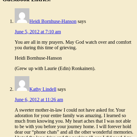
Heidi Bornhuse-Hanson
says
June 5, 2012 at 7:10 am
You are all in my prayers. May God watch over and comfort
you during this time of grieving.
Heidi Bornhuse-Hanson
(Grew up with Laurie (Edin) Ronkainen).
Kathy Lindell
says
June 6, 2012 at 11:26 am
A sweeter mother-in-law I could not have asked for. Your
adoration for your entire family was amazing. I learned so
much from knowing you. My heart aches that I was not able
to be with you before your journey home. I will forever hold
dear our “phone chats” and all the other wonderful memories.