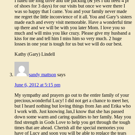
I hated the long drive and the packing (& yes I did need 4 pr
of shoes for 3 days) for our visits but once we were there I
was so happy that I came. You and your family never made
me regret the little inconvience of it all. You and Gary’s sisters
made each and every visit memorable. Have a wonderful time
up there and we will be with you later Mom. I love you so
much and will miss you like crazy. Please give my husband a
kiss for me and tell him I miss him so very much. 2 huge
losses in one year is tough for us but we will do our best.
Kathy (Gary) Lindell
sandy mattson
says
June 6, 2012 at 5:15 pm
My sympathy and prayers go out to the entire family of your
precious,wonderful Lucy! I did not get a chance to meet her,
but I heard nothing but loving things from Jan and Erika who
I work with. Just knowing Jan,I know that she has passed
down some warm and caring qualities to her family. May you
find strength in Gods Love to help you get through the tough
times that are ahead. Cherish all the special memories you
have of Lucy and soon you will be able to replace the tears