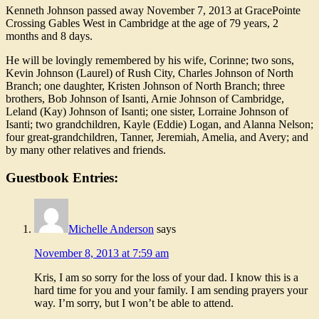
Kenneth Johnson passed away November 7, 2013 at GracePointe
Crossing Gables West in Cambridge at the age of 79 years, 2
months and 8 days.
He will be lovingly remembered by his wife, Corinne; two sons,
Kevin Johnson (Laurel) of Rush City, Charles Johnson of North
Branch; one daughter, Kristen Johnson of North Branch; three
brothers, Bob Johnson of Isanti, Arnie Johnson of Cambridge,
Leland (Kay) Johnson of Isanti; one sister, Lorraine Johnson of
Isanti; two grandchildren, Kayle (Eddie) Logan, and Alanna Nelson;
four great-grandchildren, Tanner, Jeremiah, Amelia, and Avery; and
by many other relatives and friends.
Guestbook Entries:
Michelle Anderson
says
November 8, 2013 at 7:59 am
Kris, I am so sorry for the loss of your dad. I know this is a
hard time for you and your family. I am sending prayers your
way. I’m sorry, but I won’t be able to attend.