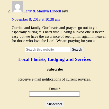
Larry & Marilyn Lindell
says
November 8, 2013 at 10:38 am
Corrine and family, Our hearts and prayers go out to you
especially during this hard time. Losing a loved one is never
easy but we have the assurance of seeing him again in heaven
for those who love the Lord. We are praying for you all.
Local Florists, Lodging and Services
Subscribe
Receive e-mail notifications of current services.
Email
*