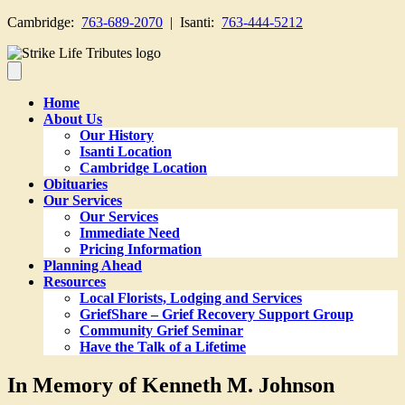
Cambridge:
763-689-2070
| Isanti:
763-444-5212
Home
About Us
Our History
Isanti Location
Cambridge Location
Obituaries
Our Services
Our Services
Immediate Need
Pricing Information
Planning Ahead
Resources
Local Florists, Lodging and Services
GriefShare – Grief Recovery Support Group
Community Grief Seminar
Have the Talk of a Lifetime
In Memory of Kenneth M. Johnson