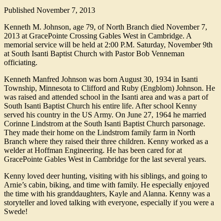
Published
November 7, 2013
Kenneth M. Johnson, age 79, of North Branch died November 7,
2013 at GracePointe Crossing Gables West in Cambridge. A
memorial service will be held at 2:00 P.M. Saturday, November 9th
at South Isanti Baptist Church with Pastor Bob Venneman
officiating.
Kenneth Manfred Johnson was born August 30, 1934 in Isanti
Township, Minnesota to Clifford and Ruby (Engblom) Johnson. He
was raised and attended school in the Isanti area and was a part of
South Isanti Baptist Church his entire life. After school Kenny
served his country in the US Army. On June 27, 1964 he married
Corinne Lindstrom at the South Isanti Baptist Church parsonage.
They made their home on the Lindstrom family farm in North
Branch where they raised their three children. Kenny worked as a
welder at Hoffman Engineering. He has been cared for at
GracePointe Gables West in Cambridge for the last several years.
Kenny loved deer hunting, visiting with his siblings, and going to
Arnie’s cabin, biking, and time with family. He especially enjoyed
the time with his granddaughters, Kayle and Alanna. Kenny was a
storyteller and loved talking with everyone, especially if you were a
Swede!