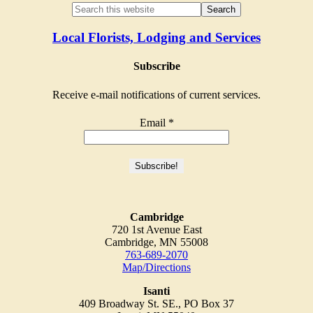
Local Florists, Lodging and Services
Subscribe
Receive e-mail notifications of current services.
Email
*
Cambridge
720 1st Avenue East
Cambridge, MN 55008
763-689-2070
Map/Directions
Isanti
409 Broadway St. SE., PO Box 37