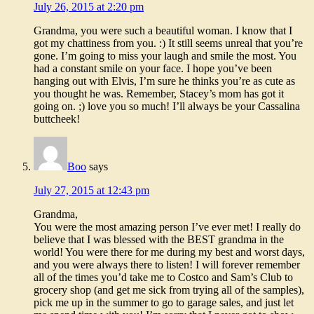
July 26, 2015 at 2:20 pm
Grandma, you were such a beautiful woman. I know that I
got my chattiness from you. :) It still seems unreal that you’re
gone. I’m going to miss your laugh and smile the most. You
had a constant smile on your face. I hope you’ve been
hanging out with Elvis, I’m sure he thinks you’re as cute as
you thought he was. Remember, Stacey’s mom has got it
going on. ;) love you so much! I’ll always be your Cassalina
buttcheek!
Boo
says
July 27, 2015 at 12:43 pm
Grandma,
You were the most amazing person I’ve ever met! I really do
believe that I was blessed with the BEST grandma in the
world! You were there for me during my best and worst days,
and you were always there to listen! I will forever remember
all of the times you’d take me to Costco and Sam’s Club to
grocery shop (and get me sick from trying all of the samples),
pick me up in the summer to go to garage sales, and just let