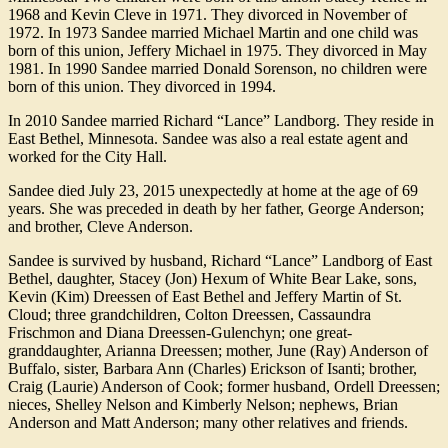
1968 and Kevin Cleve in 1971. They divorced in November of
1972. In 1973 Sandee married Michael Martin and one child was
born of this union, Jeffery Michael in 1975. They divorced in May
1981. In 1990 Sandee married Donald Sorenson, no children were
born of this union. They divorced in 1994.
In 2010 Sandee married Richard “Lance” Landborg. They reside in
East Bethel, Minnesota. Sandee was also a real estate agent and
worked for the City Hall.
Sandee died July 23, 2015 unexpectedly at home at the age of 69
years. She was preceded in death by her father, George Anderson;
and brother, Cleve Anderson.
Sandee is survived by husband, Richard “Lance” Landborg of East
Bethel, daughter, Stacey (Jon) Hexum of White Bear Lake, sons,
Kevin (Kim) Dreessen of East Bethel and Jeffery Martin of St.
Cloud; three grandchildren, Colton Dreessen, Cassaundra
Frischmon and Diana Dreessen-Gulenchyn; one great-
granddaughter, Arianna Dreessen; mother, June (Ray) Anderson of
Buffalo, sister, Barbara Ann (Charles) Erickson of Isanti; brother,
Craig (Laurie) Anderson of Cook; former husband, Ordell Dreessen;
nieces, Shelley Nelson and Kimberly Nelson; nephews, Brian
Anderson and Matt Anderson; many other relatives and friends.