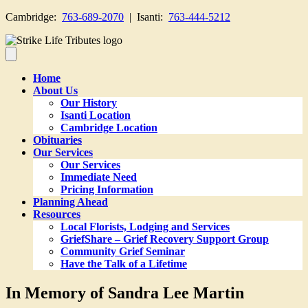
Cambridge:
763-689-2070
| Isanti:
763-444-5212
Home
About Us
Our History
Isanti Location
Cambridge Location
Obituaries
Our Services
Our Services
Immediate Need
Pricing Information
Planning Ahead
Resources
Local Florists, Lodging and Services
GriefShare – Grief Recovery Support Group
Community Grief Seminar
Have the Talk of a Lifetime
In Memory of Sandra Lee Martin