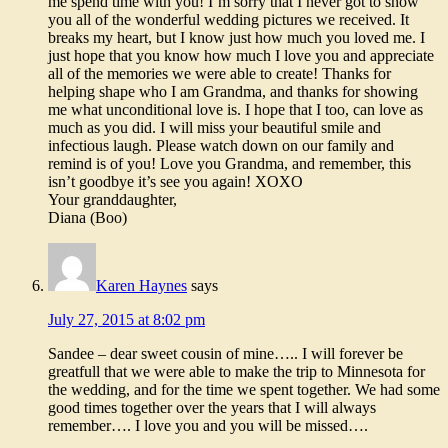
me spend time with you! I’m sorry that I never got to show
you all of the wonderful wedding pictures we received. It
breaks my heart, but I know just how much you loved me. I
just hope that you know how much I love you and appreciate
all of the memories we were able to create! Thanks for
helping shape who I am Grandma, and thanks for showing
me what unconditional love is. I hope that I too, can love as
much as you did. I will miss your beautiful smile and
infectious laugh. Please watch down on our family and
remind is of you! Love you Grandma, and remember, this
isn’t goodbye it’s see you again! XOXO
Your granddaughter,
Diana (Boo)
Karen Haynes
says
July 27, 2015 at 8:02 pm
Sandee – dear sweet cousin of mine….. I will forever be
greatfull that we were able to make the trip to Minnesota for
the wedding, and for the time we spent together. We had some
good times together over the years that I will always
remember…. I love you and you will be missed….