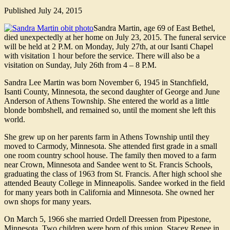
Published
July 24, 2015
Sandra Martin, age 69 of East Bethel,
died unexpectedly at her home on July 23, 2015. The funeral service
will be held at 2 P.M. on Monday, July 27th, at our Isanti Chapel
with visitation 1 hour before the service. There will also be a
visitation on Sunday, July 26th from 4 – 8 P.M.
Sandra Lee Martin was born November 6, 1945 in Stanchfield,
Isanti County, Minnesota, the second daughter of George and June
Anderson of Athens Township. She entered the world as a little
blonde bombshell, and remained so, until the moment she left this
world.
She grew up on her parents farm in Athens Township until they
moved to Carmody, Minnesota. She attended first grade in a small
one room country school house. The family then moved to a farm
near Crown, Minnesota and Sandee went to St. Francis Schools,
graduating the class of 1963 from St. Francis. After high school she
attended Beauty College in Minneapolis. Sandee worked in the field
for many years both in California and Minnesota. She owned her
own shops for many years.
On March 5, 1966 she married Ordell Dreessen from Pipestone,
Minnesota. Two children were born of this union. Stacey Renee in