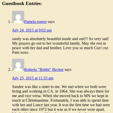
Guestbook Entries:
Pamela rogers
says
July 24, 2015 at 9:02 pm
sandy was absolutely beautiful inside and out!!! So very sad!
My prayers go out to her wonderful family. May she rest in
peace with her dad and brother. Love you so much Cuz! cuz
Pam xoxo
Roberta "Bobbi" Becker
says
July 25, 2015 at 11:33 am
Sandee was like a sister to me. We met when we both were
living and working in CA. in 1964. She was always there for
me and vice versa. When she moved back to MN we kept in
touch at Christmastime. Fortunately, I was able to spend time
with her and Lance last year. It was the first time we had seen
each other since 1972 but it was as if we never were apart.