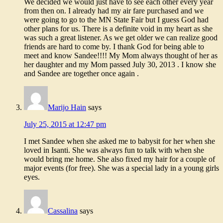
We decided we would just have to see each other every year
from then on. I already had my air fare purchased and we
were going to go to the MN State Fair but I guess God had
other plans for us. There is a definite void in my heart as she
was such a great listener. As we get older we can realize good
friends are hard to come by. I thank God for being able to
meet and know Sandee!!!! My Mom always thought of her as
her daughter and my Mom passed July 30, 2013 . I know she
and Sandee are together once again .
Marijo Hain
says
July 25, 2015 at 12:47 pm
I met Sandee when she asked me to babysit for her when she
loved in Isanti. She was always fun to talk with when she
would bring me home. She also fixed my hair for a couple of
major events (for free). She was a special lady in a young girls
eyes.
Cassalina
says