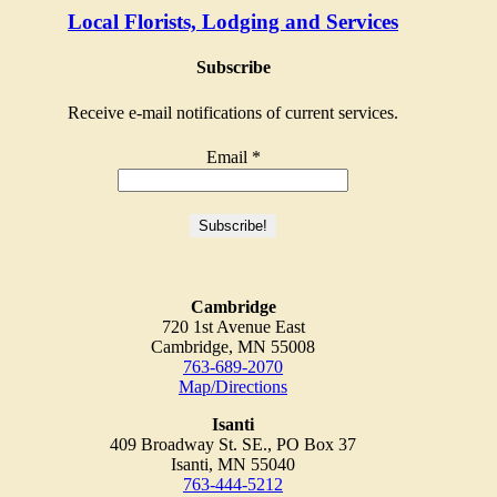
Local Florists, Lodging and Services
Subscribe
Receive e-mail notifications of current services.
Email
*
Cambridge
720 1st Avenue East
Cambridge, MN 55008
763-689-2070
Map/Directions
Isanti
409 Broadway St. SE., PO Box 37
Isanti, MN 55040
763-444-5212