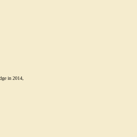
Edge in 2014,