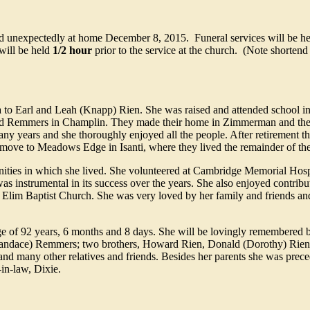
ed unexpectedly at home December 8, 2015. Funeral services will be he
will be held
1/2 hour
prior to the service at the church. (Note shortend 
to Earl and Leah (Knapp) Rien. She was raised and attended school 
yd Remmers in Champlin. They made their home in Zimmerman and the
ny years and she thoroughly enjoyed all the people. After retirement 
 move to Meadows Edge in Isanti, where they lived the remainder of thei
nities in which she lived. She volunteered at Cambridge Memorial Hosp
s instrumental in its success over the years. She also enjoyed contributi
Elim Baptist Church. She was very loved by her family and friends and
 of 92 years, 6 months and 8 days. She will be lovingly remembered 
Candace) Remmers; two brothers, Howard Rien, Donald (Dorothy) Rien;
and many other relatives and friends. Besides her parents she was prec
in-law, Dixie.