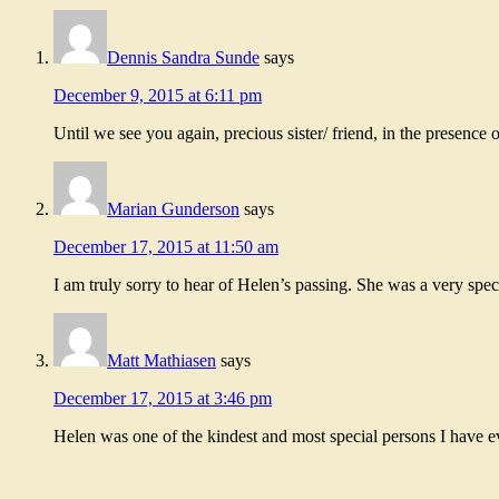
Dennis Sandra Sunde
says
December 9, 2015 at 6:11 pm
Until we see you again, precious sister/ friend, in the presence 
Marian Gunderson
says
December 17, 2015 at 11:50 am
I am truly sorry to hear of Helen’s passing. She was a very spe
Matt Mathiasen
says
December 17, 2015 at 3:46 pm
Helen was one of the kindest and most special persons I have 