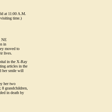
ld at 11:00 A.M.
visiting time.)
in NE
n in
they moved to
r lives.
ital in the X-Ray
ng articles in the
 her smile will
by her two
 8 grandchildren,
eded in death by