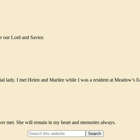
or our Lord and Savior.
cial lady. I met Helen and Marilee while I was a resident at Meadow’s 
ever met. She will remain in my heart and memories always.