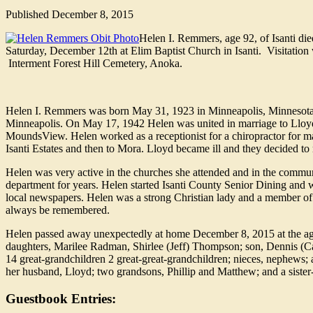
Published
December 8, 2015
Helen I. Remmers, age 92, of Isanti di
Saturday, December 12th at Elim Baptist Church in Isanti. Visitation 
Interment Forest Hill Cemetery, Anoka.
Helen I. Remmers was born May 31, 1923 in Minneapolis, Minnesota 
Minneapolis. On May 17, 1942 Helen was united in marriage to Llo
MoundsView. Helen worked as a receptionist for a chiropractor for ma
Isanti Estates and then to Mora. Lloyd became ill and they decided to
Helen was very active in the churches she attended and in the commu
department for years. Helen started Isanti County Senior Dining and wa
local newspapers. Helen was a strong Christian lady and a member of 
always be remembered.
Helen passed away unexpectedly at home December 8, 2015 at the age
daughters, Marilee Radman, Shirlee (Jeff) Thompson; son, Dennis (
14 great-grandchildren 2 great-great-grandchildren; nieces, nephews; 
her husband, Lloyd; two grandsons, Phillip and Matthew; and a sister-
Guestbook Entries: