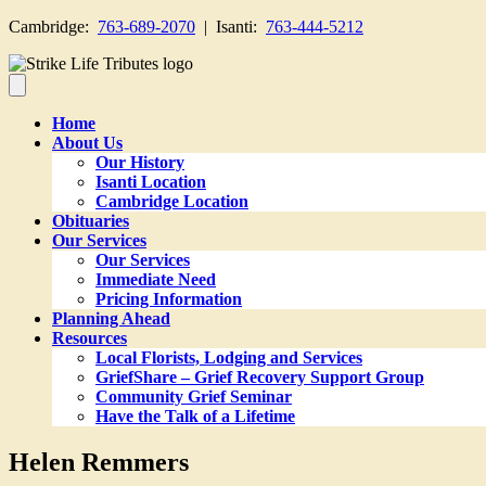
Cambridge:
763-689-2070
| Isanti:
763-444-5212
Home
About Us
Our History
Isanti Location
Cambridge Location
Obituaries
Our Services
Our Services
Immediate Need
Pricing Information
Planning Ahead
Resources
Local Florists, Lodging and Services
GriefShare – Grief Recovery Support Group
Community Grief Seminar
Have the Talk of a Lifetime
Helen Remmers