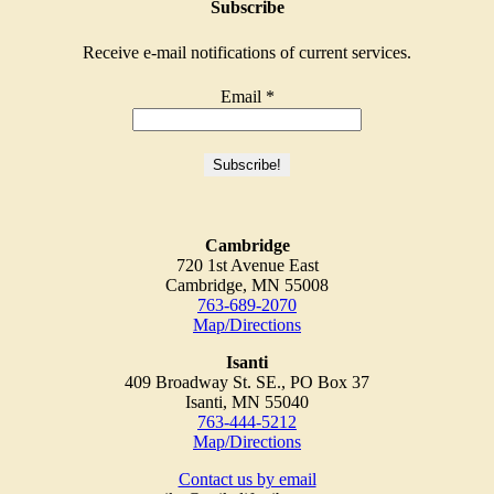
Subscribe
Receive e-mail notifications of current services.
Email
*
Cambridge
720 1st Avenue East
Cambridge, MN 55008
763-689-2070
Map/Directions
Isanti
409 Broadway St. SE., PO Box 37
Isanti, MN 55040
763-444-5212
Map/Directions
Contact us by email