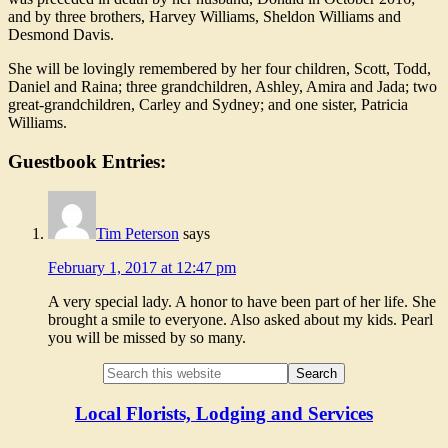
and by three brothers, Harvey Williams, Sheldon Williams and
Desmond Davis.
She will be lovingly remembered by her four children, Scott, Todd,
Daniel and Raina; three grandchildren, Ashley, Amira and Jada; two
great-grandchildren, Carley and Sydney; and one sister, Patricia
Williams.
Guestbook Entries:
Tim Peterson
says
February 1, 2017 at 12:47 pm
A very special lady. A honor to have been part of her life. She
brought a smile to everyone. Also asked about my kids. Pearl
you will be missed by so many.
Local Florists, Lodging and Services