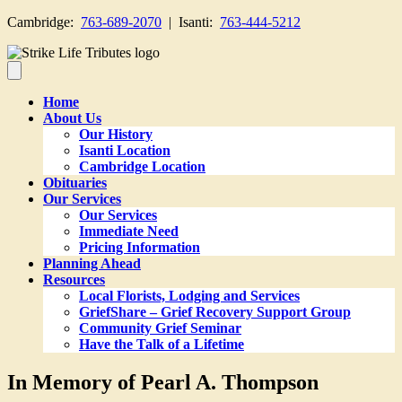
Cambridge:
763-689-2070
| Isanti:
763-444-5212
Home
About Us
Our History
Isanti Location
Cambridge Location
Obituaries
Our Services
Our Services
Immediate Need
Pricing Information
Planning Ahead
Resources
Local Florists, Lodging and Services
GriefShare – Grief Recovery Support Group
Community Grief Seminar
Have the Talk of a Lifetime
In Memory of Pearl A. Thompson