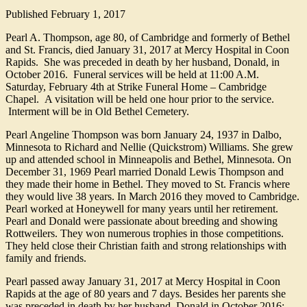
Published
February 1, 2017
Pearl A. Thompson, age 80, of Cambridge and formerly of Bethel
and St. Francis, died January 31, 2017 at Mercy Hospital in Coon
Rapids. She was preceded in death by her husband, Donald, in
October 2016. Funeral services will be held at 11:00 A.M.
Saturday, February 4th at Strike Funeral Home – Cambridge
Chapel. A visitation will be held one hour prior to the service.
Interment will be in Old Bethel Cemetery.
Pearl Angeline Thompson was born January 24, 1937 in Dalbo,
Minnesota to Richard and Nellie (Quickstrom) Williams. She grew
up and attended school in Minneapolis and Bethel, Minnesota. On
December 31, 1969 Pearl married Donald Lewis Thompson and
they made their home in Bethel. They moved to St. Francis where
they would live 38 years. In March 2016 they moved to Cambridge.
Pearl worked at Honeywell for many years until her retirement.
Pearl and Donald were passionate about breeding and showing
Rottweilers. They won numerous trophies in those competitions.
They held close their Christian faith and strong relationships with
family and friends.
Pearl passed away January 31, 2017 at Mercy Hospital in Coon
Rapids at the age of 80 years and 7 days. Besides her parents she
was preceded in death by her husband, Donald in October 2016;