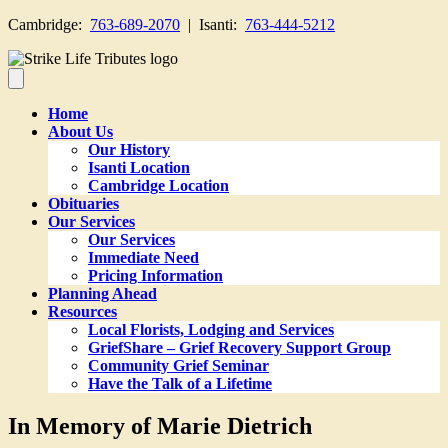
Cambridge:
763-689-2070
| Isanti:
763-444-5212
Home
About Us
Our History
Isanti Location
Cambridge Location
Obituaries
Our Services
Our Services
Immediate Need
Pricing Information
Planning Ahead
Resources
Local Florists, Lodging and Services
GriefShare – Grief Recovery Support Group
Community Grief Seminar
Have the Talk of a Lifetime
In Memory of Marie Dietrich