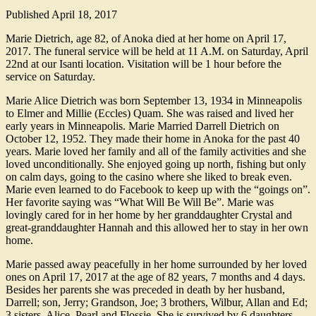
Published
April 18, 2017
Marie Dietrich, age 82, of Anoka died at her home on April 17,
2017. The funeral service will be held at 11 A.M. on Saturday, April
22nd at our Isanti location. Visitation will be 1 hour before the
service on Saturday.
Marie Alice Dietrich was born September 13, 1934 in Minneapolis
to Elmer and Millie (Eccles) Quam. She was raised and lived her
early years in Minneapolis. Marie Married Darrell Dietrich on
October 12, 1952. They made their home in Anoka for the past 40
years. Marie loved her family and all of the family activities and she
loved unconditionally. She enjoyed going up north, fishing but only
on calm days, going to the casino where she liked to break even.
Marie even learned to do Facebook to keep up with the “goings on”.
Her favorite saying was “What Will Be Will Be”. Marie was
lovingly cared for in her home by her granddaughter Crystal and
great-granddaughter Hannah and this allowed her to stay in her own
home.
Marie passed away peacefully in her home surrounded by her loved
ones on April 17, 2017 at the age of 82 years, 7 months and 4 days.
Besides her parents she was preceded in death by her husband,
Darrell; son, Jerry; Grandson, Joe; 3 brothers, Wilbur, Allan and Ed;
3 sisters, Alice, Pearl and Flossie. She is survived by 6 daughters,