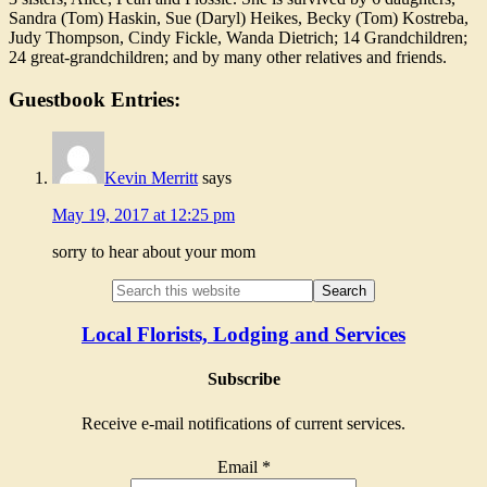
Sandra (Tom) Haskin, Sue (Daryl) Heikes, Becky (Tom) Kostreba,
Judy Thompson, Cindy Fickle, Wanda Dietrich; 14 Grandchildren;
24 great-grandchildren; and by many other relatives and friends.
Guestbook Entries:
Kevin Merritt
says
May 19, 2017 at 12:25 pm
sorry to hear about your mom
Local Florists, Lodging and Services
Subscribe
Receive e-mail notifications of current services.
Email
*