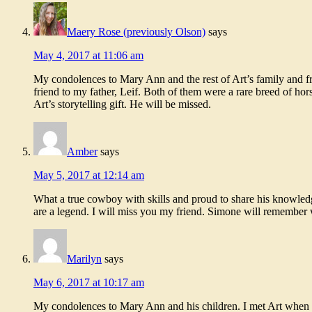
Maery Rose (previously Olson)
says
May 4, 2017 at 11:06 am
My condolences to Mary Ann and the rest of Art’s family and fr
friend to my father, Leif. Both of them were a rare breed of ho
Art’s storytelling gift. He will be missed.
Amber
says
May 5, 2017 at 12:14 am
What a true cowboy with skills and proud to share his knowledge
are a legend. I will miss you my friend. Simone will remember 
Marilyn
says
May 6, 2017 at 10:17 am
My condolences to Mary Ann and his children. I met Art when 