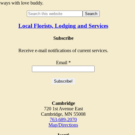
Always with love buddy.
Local Florists, Lodging and Services
Subscribe
Receive e-mail notifications of current services.
Email
*
Cambridge
720 1st Avenue East
Cambridge, MN 55008
763-689-2070
Map/Directions