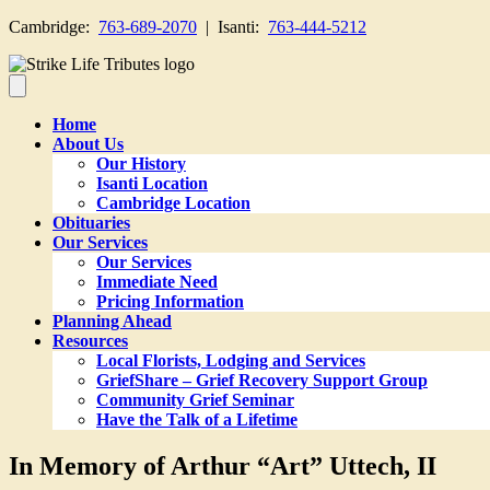
Cambridge:
763-689-2070
| Isanti:
763-444-5212
Home
About Us
Our History
Isanti Location
Cambridge Location
Obituaries
Our Services
Our Services
Immediate Need
Pricing Information
Planning Ahead
Resources
Local Florists, Lodging and Services
GriefShare – Grief Recovery Support Group
Community Grief Seminar
Have the Talk of a Lifetime
In Memory of Arthur “Art” Uttech, II