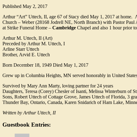
Published
May 2, 2017
Arthur “Art” Uttech, II, age 67 of Stacy died May 1, 2017 at home. 
Church – Weber (28168 Jodrell NE, North Branch) with Pastor Paul A
at Strike Funeral Home –
Cambridge
Chapel and also 1 hour prior to
Arthur M. Uttech, II (Art)
Preceded by Arthur M. Uttech, I
Arline Starr Uttech
Brother, Arvid E. Uttech
Born December 18, 1949 Died May 1, 2017
Grew up in Columbia Heights, MN served honorably in United States M
Survived by Mary Ann Marty, loving partner for 24 years
Daughters, Teresa (Corey) Chesler of Isanti, Melissa Winterburn of St
Sons, Robert Uttech of Cottage Grove, James Uttech of Florida, 3 gr
Thunder Bay, Ontario, Canada, Karen Snidarich of Ham Lake, Minneso
Written by Arthur Uttech, II
Guestbook Entries: