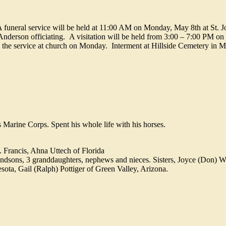
A funeral service will be held at 11:00 AM on Monday, May 8th at St. 
nderson officiating. A visitation will be held from 3:00 – 7:00 PM o
 the service at church on Monday. Interment at Hillside Cemetery in M
arine Corps. Spent his whole life with his horses.
. Francis, Ahna Uttech of Florida
andsons, 3 granddaughters, nephews and nieces. Sisters, Joyce (Don) 
ta, Gail (Ralph) Pottiger of Green Valley, Arizona.