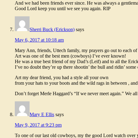
And we had been friends ever since. He was always a gentleman
Good Lord keep you until we see you again. RIP
Sherri Buck (Erickson)
says
May 6, 2017 at 10:18 am
Mary Ann, friends, Uttech family, my prayers go out to each of
Art was one of the best men (cowboys) I’ve ever known!
He was a true best friend of my Dad’s (Leif) and to all the Eric
I’ve no doubt they’re up there shootin’ the bull and ridin’ some 
Art my dear friend, you had a style all your own
from your hats to your boots and the wild rags in between , and 
Don’t forget Merle Haggard’s “If we never meet again.” We all 
Mary E Ellis
says
May 9, 2017 at 9:23 pm
To one of our last old cowboys, my the good Lord watch over yo