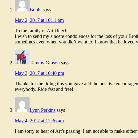
Bobbi
says
May 2, 2017 at 10:11 pm
To the family of Art Uttech,
I wish to send my sincere condolences for the loss of your Bro
sometimes even when you did’t want to. I know that he loved you
Tammy Gibson
says
May 3, 2017 at 10:40 pm
Thanks for the riding tips you gave and the positive encourage
everybody. Ride fast and free!
Lynn Perkins
says
May 4, 2017 at 12:36 am
I am sorry to hear of Art’s passing. I am not able to make eithe