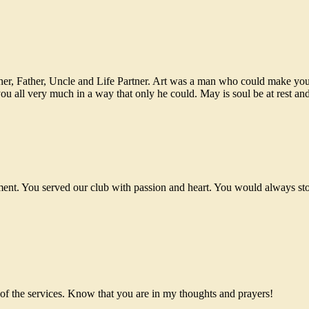
ther, Father, Uncle and Life Partner. Art was a man who could make you
 all very much in a way that only he could. May is soul be at rest and h
ment. You served our club with passion and heart. You would always sto
r of the services. Know that you are in my thoughts and prayers!