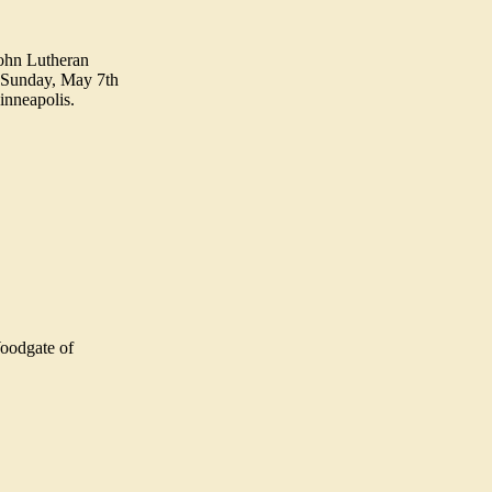
John Lutheran
n Sunday, May 7th
inneapolis.
Woodgate of