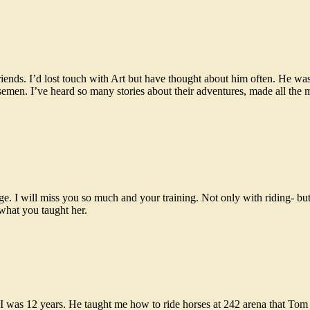
iends. I’d lost touch with Art but have thought about him often. He wa
rsemen. I’ve heard so many stories about their adventures, made all the 
. I will miss you so much and your training. Not only with riding- but 
what you taught her.
I was 12 years. He taught me how to ride horses at 242 arena that T