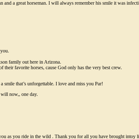
 and a great horseman. I will always remember his smile it was infect
 you.
kson family out here in Arizona.
of their favorite horses, cause God only has the very best crew.
a smile that’s unforgettable. I love and miss you Par!
will now,, one day.
u as you ride in the wild . Thank you for all you have brought intoy l