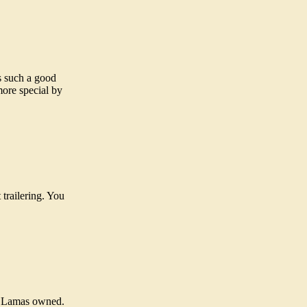
s such a good
more special by
trailering. You
om Lamas owned.