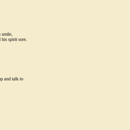
 smile,
is spirit sore.
p and talk to