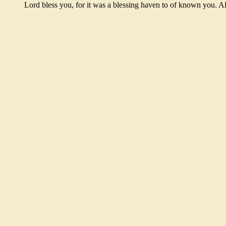
Lord bless you, for it was a blessing haven to of known you. 