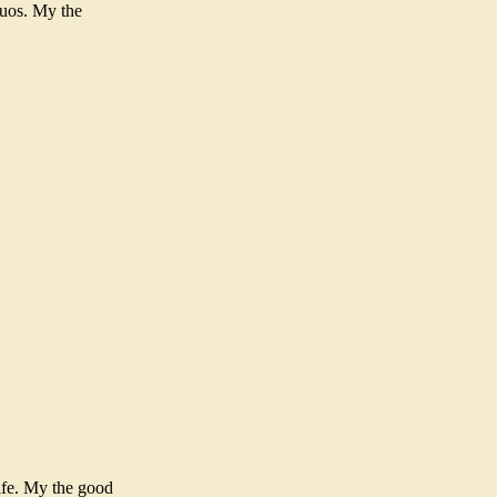
iuos. My the
ife. My the good