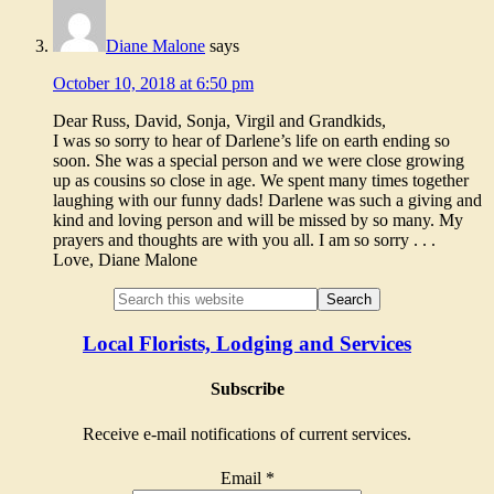
Diane Malone
says
October 10, 2018 at 6:50 pm
Dear Russ, David, Sonja, Virgil and Grandkids,
I was so sorry to hear of Darlene’s life on earth ending so
soon. She was a special person and we were close growing
up as cousins so close in age. We spent many times together
laughing with our funny dads! Darlene was such a giving and
kind and loving person and will be missed by so many. My
prayers and thoughts are with you all. I am so sorry . . .
Love, Diane Malone
Local Florists, Lodging and Services
Subscribe
Receive e-mail notifications of current services.
Email
*