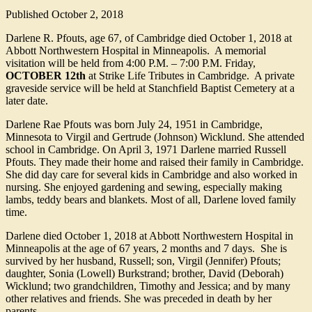
Published
October 2, 2018
Darlene R. Pfouts, age 67, of Cambridge died October 1, 2018 at
Abbott Northwestern Hospital in Minneapolis. A memorial
visitation will be held from 4:00 P.M. – 7:00 P.M. Friday,
OCTOBER 12th
at Strike Life Tributes in Cambridge. A private
graveside service will be held at Stanchfield Baptist Cemetery at a
later date.
Darlene Rae Pfouts was born July 24, 1951 in Cambridge,
Minnesota to Virgil and Gertrude (Johnson) Wicklund. She attended
school in Cambridge. On April 3, 1971 Darlene married Russell
Pfouts. They made their home and raised their family in Cambridge.
She did day care for several kids in Cambridge and also worked in
nursing. She enjoyed gardening and sewing, especially making
lambs, teddy bears and blankets. Most of all, Darlene loved family
time.
Darlene died October 1, 2018 at Abbott Northwestern Hospital in
Minneapolis at the age of 67 years, 2 months and 7 days. She is
survived by her husband, Russell; son, Virgil (Jennifer) Pfouts;
daughter, Sonia (Lowell) Burkstrand; brother, David (Deborah)
Wicklund; two grandchildren, Timothy and Jessica; and by many
other relatives and friends. She was preceded in death by her
parents.