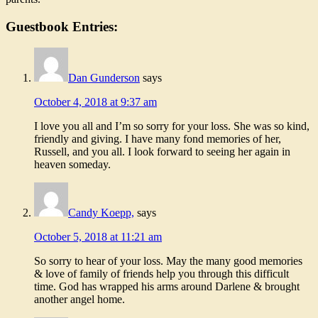
Guestbook Entries:
Dan Gunderson
says
October 4, 2018 at 9:37 am
I love you all and I’m so sorry for your loss. She was so kind,
friendly and giving. I have many fond memories of her,
Russell, and you all. I look forward to seeing her again in
heaven someday.
Candy Koepp,
says
October 5, 2018 at 11:21 am
So sorry to hear of your loss. May the many good memories
& love of family of friends help you through this difficult
time. God has wrapped his arms around Darlene & brought
another angel home.