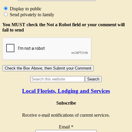
Display to public
Send privately to family
You MUST check the Not a Robot field or your comment will
fail to send
Local Florists, Lodging and Services
Subscribe
Receive e-mail notifications of current services.
Email
*