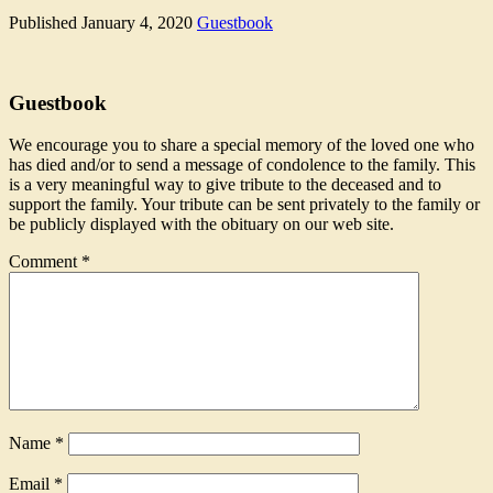
Published
January 4, 2020
Guestbook
Guestbook
We encourage you to share a special memory of the loved one who
has died and/or to send a message of condolence to the family. This
is a very meaningful way to give tribute to the deceased and to
support the family. Your tribute can be sent privately to the family or
be publicly displayed with the obituary on our web site.
Comment
*
Name
*
Email
*