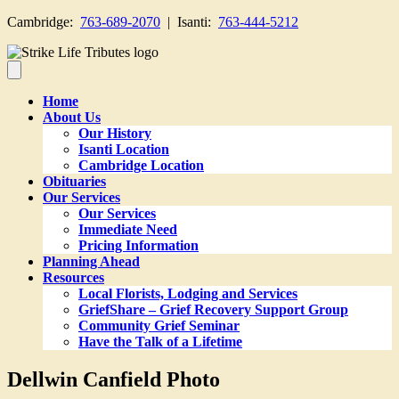
Cambridge:
763-689-2070
| Isanti:
763-444-5212
Home
About Us
Our History
Isanti Location
Cambridge Location
Obituaries
Our Services
Our Services
Immediate Need
Pricing Information
Planning Ahead
Resources
Local Florists, Lodging and Services
GriefShare – Grief Recovery Support Group
Community Grief Seminar
Have the Talk of a Lifetime
Dellwin Canfield Photo