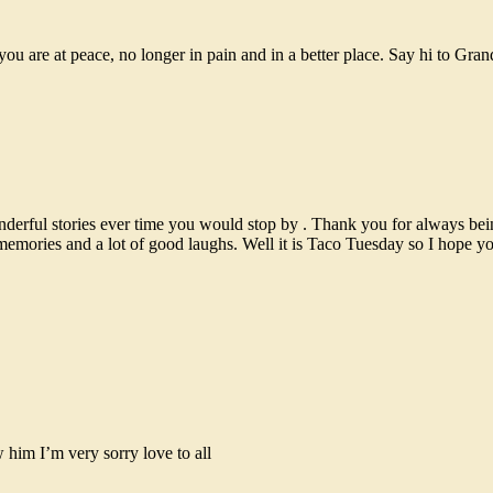
ou are at peace, no longer in pain and in a better place. Say hi to Gr
derful stories ever time you would stop by . Thank you for always bein
 memories and a lot of good laughs. Well it is Taco Tuesday so I hope 
him I’m very sorry love to all