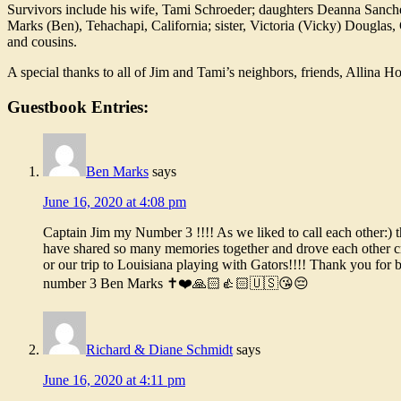
Survivors include his wife, Tami Schroeder; daughters Deanna Sanche
Marks (Ben), Tehachapi, California; sister, Victoria (Vicky) Douglas,
and cousins.
A special thanks to all of Jim and Tami’s neighbors, friends, Allina Ho
Guestbook Entries:
Ben Marks
says
June 16, 2020 at 4:08 pm
Captain Jim my Number 3 !!!! As we liked to call each other:) 
have shared so many memories together and drove each other cr
or our trip to Louisiana playing with Gators!!!! Thank you for
number 3 Ben Marks ✝️❤️🙏🏻👍🏻🇺🇸😘😔
Richard & Diane Schmidt
says
June 16, 2020 at 4:11 pm