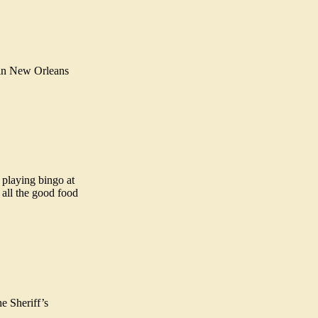
 in New Orleans
p playing bingo at
 all the good food
e Sheriff’s