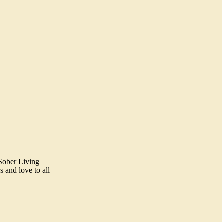
 Sober Living
 and love to all