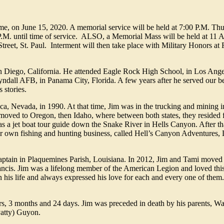
home, on June 15, 2020. A memorial service will be held at 7:00 P.M. Th
:00 P.M. until time of service. ALSO, a Memorial Mass will be held at 1
et, St. Paul. Interment will then take place with Military Honors at F
 Diego, California. He attended Eagle Rock High School, in Los Angel
yndall AFB, in Panama City, Florida. A few years after he served our b
 stories.
cca, Nevada, in 1990. At that time, Jim was in the trucking and mining i
 moved to Oregon, then Idaho, where between both states, they resided 
as a jet boat tour guide down the Snake River in Hells Canyon. After t
eir own fishing and hunting business, called Hell’s Canyon Adventures
aptain in Plaquemines Parish, Louisiana. In 2012, Jim and Tami moved t
ncis. Jim was a lifelong member of the American Legion and loved this
 his life and always expressed his love for each and every one of them.
rs, 3 months and 24 days. Jim was preceded in death by his parents, Wa
Patty) Guyon.