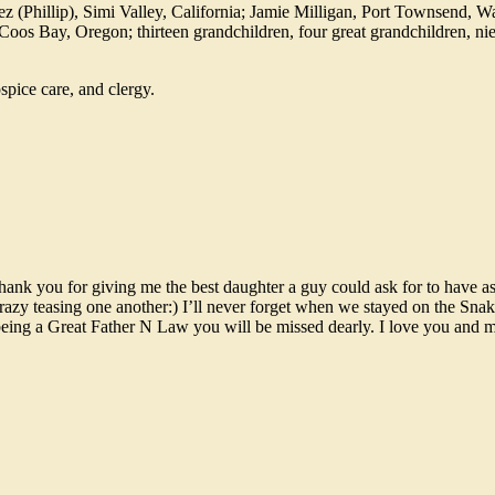
z (Phillip), Simi Valley, California; Jamie Milligan, Port Townsend, W
 Coos Bay, Oregon; thirteen grandchildren, four great grandchildren, n
spice care, and clergy.
thank you for giving me the best daughter a guy could ask for to have a
azy teasing one another:) I’ll never forget when we stayed on the Snak
 being a Great Father N Law you will be missed dearly. I love you and 