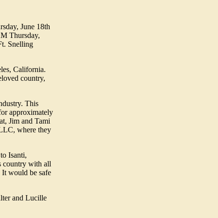
ursday, June 18th
1 AM Thursday,
t. Snelling
es, California.
eloved country,
ndustry. This
for approximately
hat, Jim and Tami
, LLC, where they
o Isanti,
 country with all
 It would be safe
lter and Lucille