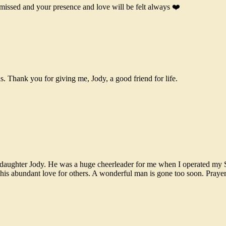
missed and your presence and love will be felt always ❤️
s. Thank you for giving me, Jody, a good friend for life.
us daughter Jody. He was a huge cheerleader for me when I operated my
s abundant love for others. A wonderful man is gone too soon. Prayers