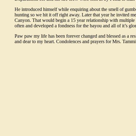
He introduced himself while enquiring about the smell of gumb
hunting so we hit it off right away. Later that year he invited 
Canyon. That would begin a 15 year relationship with multiple 
often and developed a fondness for the bayou and all of it’s glor
Paw paw my life has been forever changed and blessed as a resul
and dear to my heart. Condolences and prayers for Mrs. Tammi 