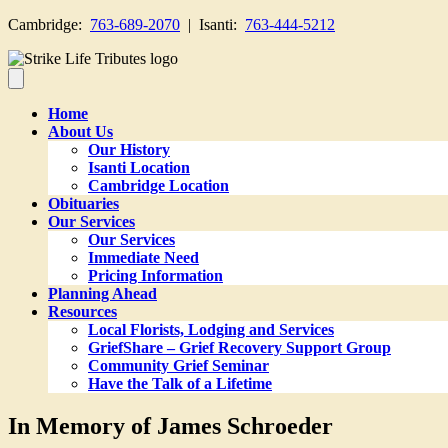
Cambridge:
763-689-2070
| Isanti:
763-444-5212
Home
About Us
Our History
Isanti Location
Cambridge Location
Obituaries
Our Services
Our Services
Immediate Need
Pricing Information
Planning Ahead
Resources
Local Florists, Lodging and Services
GriefShare – Grief Recovery Support Group
Community Grief Seminar
Have the Talk of a Lifetime
In Memory of James Schroeder