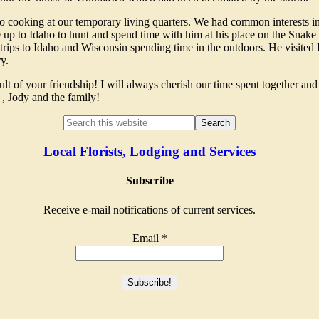
o cooking at our temporary living quarters. We had common interests in
me up to Idaho to hunt and spend time with him at his place on the Snake
trips to Idaho and Wisconsin spending time in the outdoors. He visited 
y.
t of your friendship! I will always cherish our time spent together an
, Jody and the family!
Local Florists, Lodging and Services
Subscribe
Receive e-mail notifications of current services.
Email
*