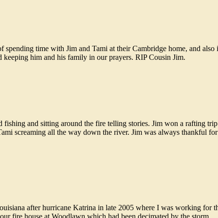
f spending time with Jim and Tami at their Cambridge home, and also
d keeping him and his family in our prayers. RIP Cousin Jim.
ishing and sitting around the fire telling stories. Jim won a rafting tri
 Tami screaming all the way down the river. Jim was always thankful for
isiana after hurricane Katrina in late 2005 where I was working for th
 our fire house at Woodlawn which had been decimated by the storm.