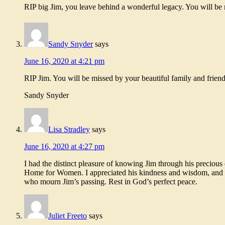
RIP big Jim, you leave behind a wonderful legacy. You will be 
Sandy Snyder
says
June 16, 2020 at 4:21 pm
RIP Jim. You will be missed by your beautiful family and friend
Sandy Snyder
Lisa Stradley
says
June 16, 2020 at 4:27 pm
I had the distinct pleasure of knowing Jim through his precio
Home for Women. I appreciated his kindness and wisdom, and hi
who mourn Jim’s passing. Rest in God’s perfect peace.
Juliet Freeto
says