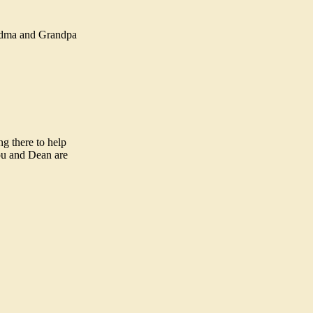
andma and Grandpa
g there to help
you and Dean are