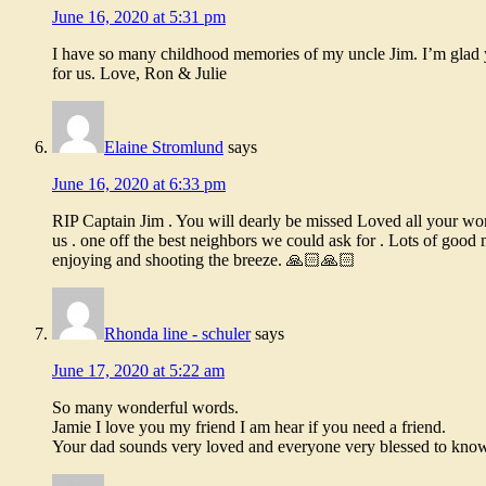
June 16, 2020 at 5:31 pm
I have so many childhood memories of my uncle Jim. I’m glad y
for us. Love, Ron & Julie
Elaine Stromlund
says
June 16, 2020 at 6:33 pm
RIP Captain Jim . You will dearly be missed Loved all your won
us . one off the best neighbors we could ask for . Lots of good
enjoying and shooting the breeze. 🙏🏻🙏🏻
Rhonda line - schuler
says
June 17, 2020 at 5:22 am
So many wonderful words.
Jamie I love you my friend I am hear if you need a friend.
Your dad sounds very loved and everyone very blessed to know 