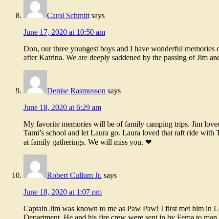
Carol Schmitt
says
June 17, 2020 at 10:50 am
Don, our three youngest boys and I have wonderful memories o
after Katrina. We are deeply saddened by the passing of Jim an
Denise Rasmusson
says
June 18, 2020 at 6:29 am
My favorite memories will be of family camping trips. Jim loved f
Tami’s school and let Laura go. Laura loved that raft ride with
at family gatherings. We will miss you. ❤
Robert Cullum Jr.
says
June 18, 2020 at 1:07 pm
Captain Jim was known to me as Paw Paw! I first met him in Lou
Department. He and his fire crew were sent in by Fema to man