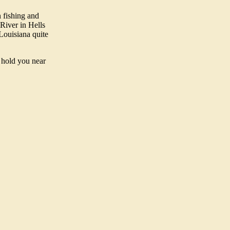
 fishing and
 River in Hells
Louisiana quite
d hold you near