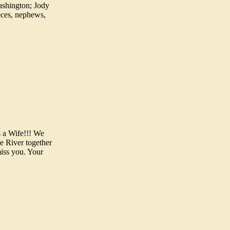
ashington; Jody
ieces, nephews,
s a Wife!!! We
e River together
miss you. Your