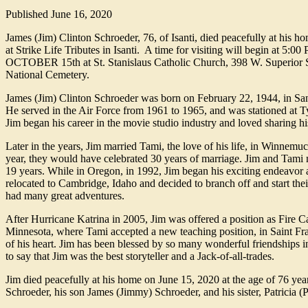
Published
June 16, 2020
James (Jim) Clinton Schroeder, 76, of Isanti, died peacefully at his 
at Strike Life Tributes in Isanti. A time for visiting will begin at 5
OCTOBER 15th at St. Stanislaus Catholic Church, 398 W. Superior Stre
National Cemetery.
James (Jim) Clinton Schroeder was born on February 22, 1944, in San
He served in the Air Force from 1961 to 1965, and was stationed at T
Jim began his career in the movie studio industry and loved sharing his
Later in the years, Jim married Tami, the love of his life, in Winnemu
year, they would have celebrated 30 years of marriage. Jim and Tami
19 years. While in Oregon, in 1992, Jim began his exciting endeavor 
relocated to Cambridge, Idaho and decided to branch off and start th
had many great adventures.
After Hurricane Katrina in 2005, Jim was offered a position as Fire C
Minnesota, where Tami accepted a new teaching position, in Saint Fra
of his heart. Jim has been blessed by so many wonderful friendships in
to say that Jim was the best storyteller and a Jack-of-all-trades.
Jim died peacefully at his home on June 15, 2020 at the age of 76 yea
Schroeder, his son James (Jimmy) Schroeder, and his sister, Patricia (