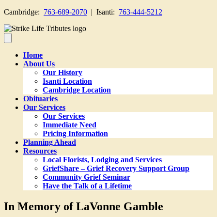
Cambridge:
763-689-2070
| Isanti:
763-444-5212
Home
About Us
Our History
Isanti Location
Cambridge Location
Obituaries
Our Services
Our Services
Immediate Need
Pricing Information
Planning Ahead
Resources
Local Florists, Lodging and Services
GriefShare – Grief Recovery Support Group
Community Grief Seminar
Have the Talk of a Lifetime
In Memory of LaVonne Gamble