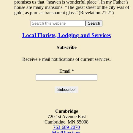
promises us that “heaven is wonderful place”. In my Father’s
house are many mansions. “The great street of the city was of
gold, as pure as transparent glass” (Revelation 21:21)
Local Florists, Lodging and Services
Subscribe
Receive e-mail notifications of current services.
Email
*
Cambridge
720 1st Avenue East
Cambridge, MN 55008
763-689-2070
Map/Directions