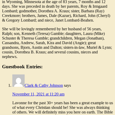
in Wyoming, Minnesota at the age of 83 years, 7 months and 12
days. She was preceded in death by her parents, Roy & Irmgaard
Lombard; godmother, Dorothea A. Kraus; sister, Barbara (Ray)
Creekmore; brothers, James, Dale (Kazue), Richard, John (Cheryl)
& Gregory Lombard; and niece, Janet Lombard-Beahen.
She will be lovingly remembered by her husband of 56 years,
Ralph; son, Kenneth (Teresa) Gamble; daughters, Laura (Mike)
Schuster & Theresa Gamble; grandchildren, Megan (Jonathan),
Cassandra, Andrew, Sarah, Kira and David (Angie); great
grandsons, Bjorn, Austin and Dalton; sisters-in-law, Muriel & Lynn;
cousin, Dorothea B. Kraus; and several cousins, nieces and
nephews.
Guestbook Entries:
Clark & Cathy Johnson
says
November 11, 2021 at 11:20 am
Lavonne for the past 30+ years has been a great example to us
of what every Christian should be! She was always thinking
of others. We will definitely miss you here on earth. The Bible