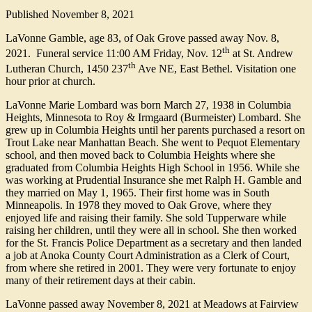
Published
November 8, 2021
LaVonne Gamble, age 83, of Oak Grove passed away Nov. 8,
th
2021. Funeral service 11:00 AM Friday, Nov. 12
at St. Andrew
th
Lutheran Church, 1450 237
Ave NE, East Bethel. Visitation one
hour prior at church.
LaVonne Marie Lombard was born March 27, 1938 in Columbia
Heights, Minnesota to Roy & Irmgaard (Burmeister) Lombard. She
grew up in Columbia Heights until her parents purchased a resort on
Trout Lake near Manhattan Beach. She went to Pequot Elementary
school, and then moved back to Columbia Heights where she
graduated from Columbia Heights High School in 1956. While she
was working at Prudential Insurance she met Ralph H. Gamble and
they married on May 1, 1965. Their first home was in South
Minneapolis. In 1978 they moved to Oak Grove, where they
enjoyed life and raising their family. She sold Tupperware while
raising her children, until they were all in school. She then worked
for the St. Francis Police Department as a secretary and then landed
a job at Anoka County Court Administration as a Clerk of Court,
from where she retired in 2001. They were very fortunate to enjoy
many of their retirement days at their cabin.
LaVonne passed away November 8, 2021 at Meadows at Fairview