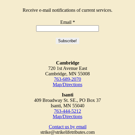
Receive e-mail notifications of current services.
Email
*
Cambridge
720 1st Avenue East
Cambridge, MN 55008
763-689-2070
Map/Directions
Isanti
409 Broadway St. SE., PO Box 37
Isanti, MN 55040
763-444-5212
Map/Directions
Contact us by email
strike@strikelifetributes.com