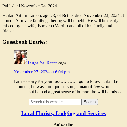
Published
November 24, 2024
Harlan Arthur Larson, age 73, of Bethel died November 23, 2024 at
home. A private family gathering will be held. He will be dearly
missed by his wife, Barbara (Merrill) and all of his family and
friends.
Guestbook Entries:
Tanya VanReese
says
November 27, 2024 at 6:04 pm
I am so sorry for your loss………. I got to know harlan last
summer , he was a unique person , a man of few words
……… but he had a great sense of humor , he will be missed
Local Florists, Lodging and Services
Subscribe