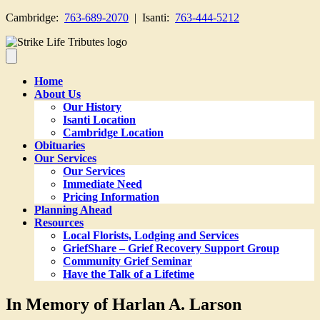
Cambridge:
763-689-2070
| Isanti:
763-444-5212
Home
About Us
Our History
Isanti Location
Cambridge Location
Obituaries
Our Services
Our Services
Immediate Need
Pricing Information
Planning Ahead
Resources
Local Florists, Lodging and Services
GriefShare – Grief Recovery Support Group
Community Grief Seminar
Have the Talk of a Lifetime
In Memory of Harlan A. Larson