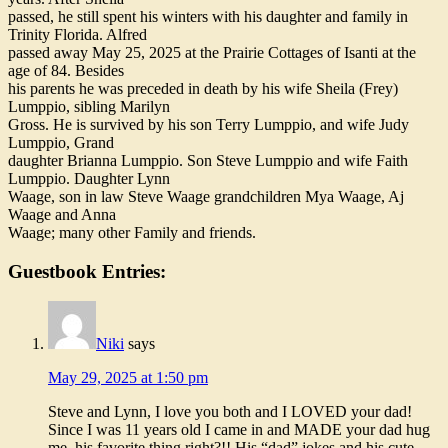
passed, he still spent his winters with his daughter and family in
Trinity Florida. Alfred
passed away May 25, 2025 at the Prairie Cottages of Isanti at the
age of 84. Besides
his parents he was preceded in death by his wife Sheila (Frey)
Lumppio, sibling Marilyn
Gross. He is survived by his son Terry Lumppio, and wife Judy
Lumppio, Grand
daughter Brianna Lumppio. Son Steve Lumppio and wife Faith
Lumppio. Daughter Lynn
Waage, son in law Steve Waage grandchildren Mya Waage, Aj
Waage and Anna
Waage; many other Family and friends.
Guestbook Entries:
Niki
says
May 29, 2025 at 1:50 pm
Steve and Lynn, I love you both and I LOVED your dad!
Since I was 11 years old I came in and MADE your dad hug
me, his favorite thing right?!! His “dad” jokes and his cute