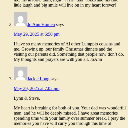
little laugh and big smile will live on in my heart forever!
Jo Ann Harden
says
May 29, 2025 at 6:50 pm
I have so many memories of Al other Lumppio cousins and
me. Growing up ,our family Christmas dinners and the
visiting our parents did. Something that people now don’t do.
My thoughts and prayers are with you all. JoAnn
Jackie Long
says
May 29, 2025 at 7:02 pm
Lynn & Steve,
My heart is breaking for both of you. Your dad was wonderful
man, and he will be deeply missed. I have great memories
spending time with your family over summer break. I pray the
memories you have will carry you through this time of