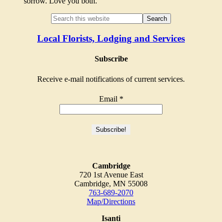
sorrow. Love you both.
Local Florists, Lodging and Services
Subscribe
Receive e-mail notifications of current services.
Email
*
Cambridge
720 1st Avenue East
Cambridge, MN 55008
763-689-2070
Map/Directions
Isanti