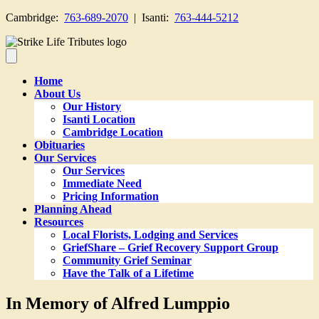
Cambridge:
763-689-2070
| Isanti:
763-444-5212
Home
About Us
Our History
Isanti Location
Cambridge Location
Obituaries
Our Services
Our Services
Immediate Need
Pricing Information
Planning Ahead
Resources
Local Florists, Lodging and Services
GriefShare – Grief Recovery Support Group
Community Grief Seminar
Have the Talk of a Lifetime
In Memory of Alfred Lumppio