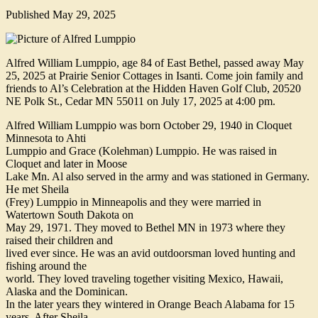
Published
May 29, 2025
Alfred William Lumppio, age 84 of East Bethel, passed away May
25, 2025 at Prairie Senior Cottages in Isanti. Come join family and
friends to Al’s Celebration at the Hidden Haven Golf Club, 20520
NE Polk St., Cedar MN 55011 on July 17, 2025 at 4:00 pm.
Alfred William Lumppio was born October 29, 1940 in Cloquet
Minnesota to Ahti
Lumppio and Grace (Kolehman) Lumppio. He was raised in
Cloquet and later in Moose
Lake Mn. Al also served in the army and was stationed in Germany.
He met Sheila
(Frey) Lumppio in Minneapolis and they were married in
Watertown South Dakota on
May 29, 1971. They moved to Bethel MN in 1973 where they
raised their children and
lived ever since. He was an avid outdoorsman loved hunting and
fishing around the
world. They loved traveling together visiting Mexico, Hawaii,
Alaska and the Dominican.
In the later years they wintered in Orange Beach Alabama for 15
years. After Sheila