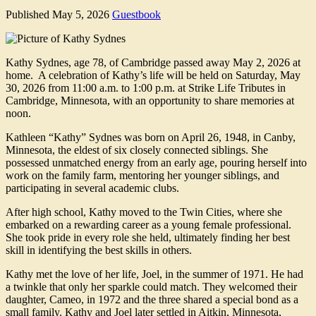
Published
May 5, 2026
Guestbook
Kathy Sydnes, age 78, of Cambridge passed away May 2, 2026 at
home. A celebration of Kathy’s life will be held on Saturday, May
30, 2026 from 11:00 a.m. to 1:00 p.m. at Strike Life Tributes in
Cambridge, Minnesota, with an opportunity to share memories at
noon.
Kathleen “Kathy” Sydnes was born on April 26, 1948, in Canby,
Minnesota, the eldest of six closely connected siblings. She
possessed unmatched energy from an early age, pouring herself into
work on the family farm, mentoring her younger siblings, and
participating in several academic clubs.
After high school, Kathy moved to the Twin Cities, where she
embarked on a rewarding career as a young female professional.
She took pride in every role she held, ultimately finding her best
skill in identifying the best skills in others.
Kathy met the love of her life, Joel, in the summer of 1971. He had
a twinkle that only her sparkle could match. They welcomed their
daughter, Cameo, in 1972 and the three shared a special bond as a
small family. Kathy and Joel later settled in Aitkin, Minnesota,