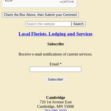
Local Florists, Lodging and Services
Subscribe
Receive e-mail notifications of current services.
Email
*
Cambridge
720 1st Avenue East
Cambridge, MN 55008
763-689-2070