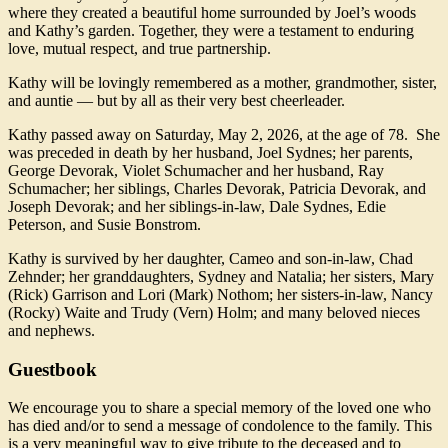
where they created a beautiful home surrounded by Joel’s woods
and Kathy’s garden. Together, they were a testament to enduring
love, mutual respect, and true partnership.
Kathy will be lovingly remembered as a mother, grandmother, sister,
and auntie — but by all as their very best cheerleader.
Kathy passed away on Saturday, May 2, 2026, at the age of 78. She
was preceded in death by her husband, Joel Sydnes; her parents,
George Devorak, Violet Schumacher and her husband, Ray
Schumacher; her siblings, Charles Devorak, Patricia Devorak, and
Joseph Devorak; and her siblings-in-law, Dale Sydnes, Edie
Peterson, and Susie Bonstrom.
Kathy is survived by her daughter, Cameo and son-in-law, Chad
Zehnder; her granddaughters, Sydney and Natalia; her sisters, Mary
(Rick) Garrison and Lori (Mark) Nothom; her sisters-in-law, Nancy
(Rocky) Waite and Trudy (Vern) Holm; and many beloved nieces
and nephews.
Guestbook
We encourage you to share a special memory of the loved one who
has died and/or to send a message of condolence to the family. This
is a very meaningful way to give tribute to the deceased and to