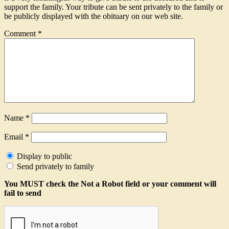
support the family. Your tribute can be sent privately to the family or
be publicly displayed with the obituary on our web site.
Comment
*
Name
*
Email
*
Display to public
Send privately to family
You MUST check the Not a Robot field or your comment will
fail to send