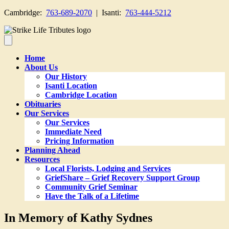
Cambridge:
763-689-2070
| Isanti:
763-444-5212
Home
About Us
Our History
Isanti Location
Cambridge Location
Obituaries
Our Services
Our Services
Immediate Need
Pricing Information
Planning Ahead
Resources
Local Florists, Lodging and Services
GriefShare – Grief Recovery Support Group
Community Grief Seminar
Have the Talk of a Lifetime
In Memory of Kathy Sydnes